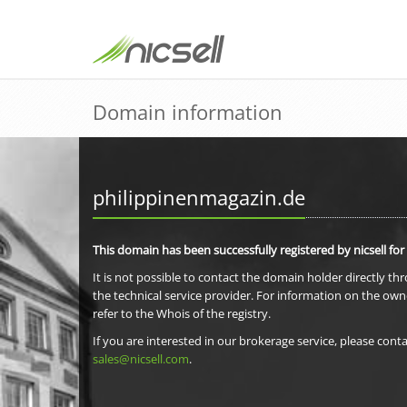
Domain information
philippinenmagazin.de
This domain has been successfully registered by nicsell for
It is not possible to contact the domain holder directly th
the technical service provider. For information on the own
refer to the Whois of the registry.
If you are interested in our brokerage service, please conta
sales@nicsell.com
.