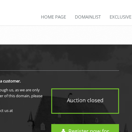
HOME PAGE
DOMAINLIST
EXCLUSIV
 a customer.
rough us, as we are only
er of this domain, please
Auction closed
ct us at
Register now for