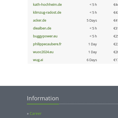
kath-hochheim.de
< 5 h
€4
klimzug-radost.de
< 5 h
€4
acker.de
5 Days
€4
diealben.de
< 5 h
€3
buggypower.eu
< 5 h
€2
philippecaubere.fr
1 Day
€2
wuoc2024.eu
1 Day
€2
wug.ai
6 Days
€1
Information
»
Career