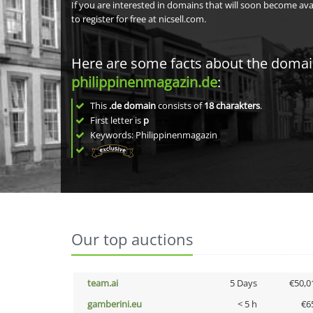
If you are interested in domains that will soon become av
to register for free at nicsell.com.
Here are some facts about the doma
philippinenmagazin.de
:
This
.de domain
consists of
18
charakters
.
First letter is
p
Keywords: Philippinenmagazin
Our top auctions
team.ai
5 Days
€50,0
gamberini.eu
< 5 h
€6