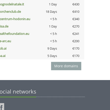
lsognodelnatale.it
1 Day
€430
torchenclub.de
18 Days
€410
-centrum-hodonin.eu
< 5 h
€340
nisa.de
1 Day
€270
ealthefoundation.eu
< 5 h
€241
ce-arc.eu
< 5 h
€200
pb.ai
9 Days
€170
a.ai
5 Days
€170
More domains
ocial networks