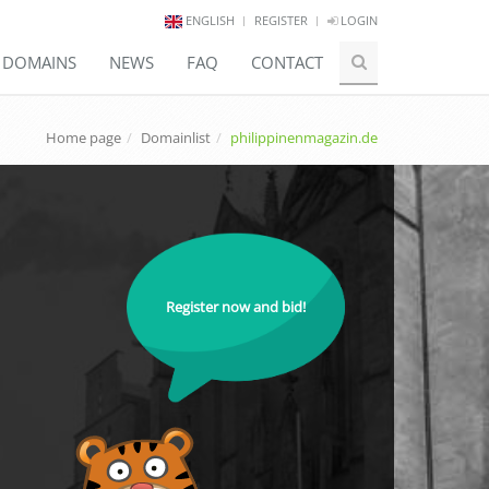
ENGLISH
REGISTER
LOGIN
E DOMAINS
NEWS
FAQ
CONTACT
Home page
Domainlist
philippinenmagazin.de
Register now and bid!