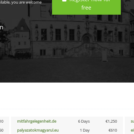
ailable, you are welcome
free
in
10
mitfahrgelegenheit.de
6 Days
€1,250
s
50
palyazatokmagyarul.eu
1 Day
€610
e