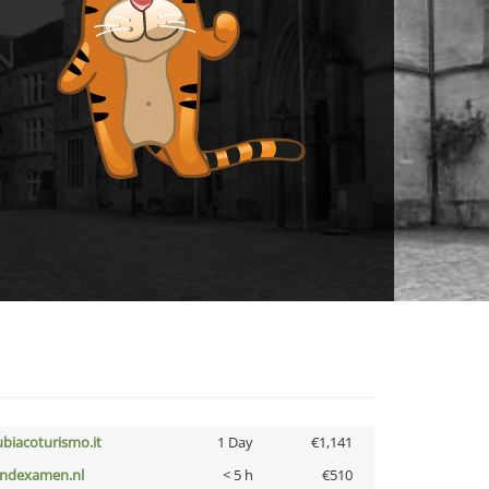
ubiacoturismo.it
1 Day
€1,141
indexamen.nl
< 5 h
€510