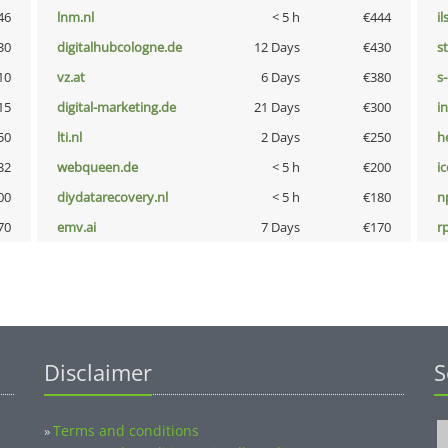
46
lnm.nl
< 5 h
€444
i
30
digitalhubcologne.de
12 Days
€430
s
10
vz.at
6 Days
€380
s
15
digital-marketing.de
21 Days
€300
i
50
lti.nl
2 Days
€250
h
32
webqueen.de
< 5 h
€200
i
00
diydatarecovery.nl
< 5 h
€180
n
70
emv.ai
7 Days
€170
rp
Disclaimer
S
Terms and conditions
»