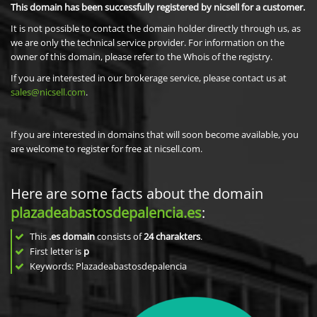
This domain has been successfully registered by nicsell for a customer.
It is not possible to contact the domain holder directly through us, as
we are only the technical service provider. For information on the
owner of this domain, please refer to the Whois of the registry.
If you are interested in our brokerage service, please contact us at
sales@nicsell.com
.
If you are interested in domains that will soon become available, you
are welcome to register for free at nicsell.com.
Here are some facts about the domain
plazadeabastosdepalencia.es
:
This
.es domain
consists of
24
charakters
.
First letter is
p
Keywords: Plazadeabastosdepalencia