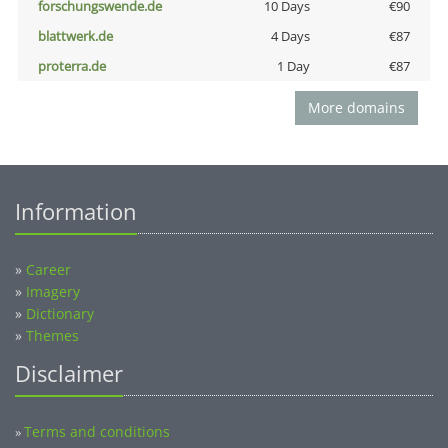
forschungswende.de
10 Days
€90
blattwerk.de
4 Days
€87
proterra.de
1 Day
€87
More domains
Information
»
Career
»
Imagery
»
Dictionary
»
Themes
Disclaimer
Terms and conditions
»