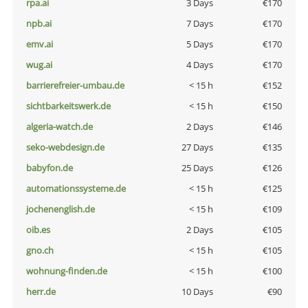
rpa.ai
3 Days
€170
npb.ai
7 Days
€170
emv.ai
5 Days
€170
wug.ai
4 Days
€170
barrierefreier-umbau.de
< 15 h
€152
sichtbarkeitswerk.de
< 15 h
€150
algeria-watch.de
2 Days
€146
seko-webdesign.de
27 Days
€135
babyfon.de
25 Days
€126
automationssysteme.de
< 15 h
€125
jochenenglish.de
< 15 h
€109
oib.es
2 Days
€105
gno.ch
< 15 h
€105
wohnung-finden.de
< 15 h
€100
herr.de
10 Days
€90