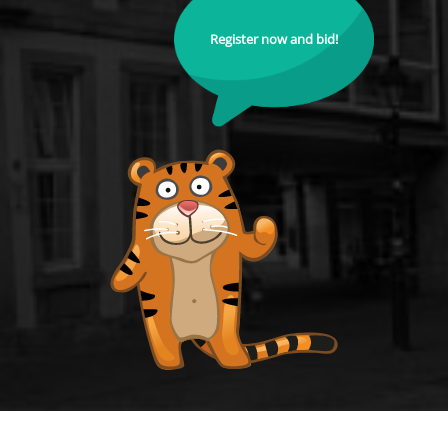
Register now and bid!