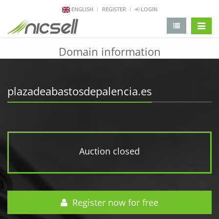
ENGLISH
REGISTER
LOGIN
change 
Domain information
plazadeabastosdepalencia.es
Auction closed
Register now for free