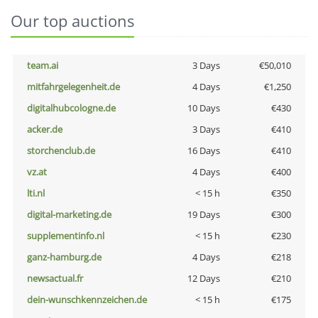
Our top auctions
team.ai
3 Days
€50,010
mitfahrgelegenheit.de
4 Days
€1,250
digitalhubcologne.de
10 Days
€430
acker.de
3 Days
€410
storchenclub.de
16 Days
€410
vz.at
4 Days
€400
lti.nl
< 15 h
€350
digital-marketing.de
19 Days
€300
supplementinfo.nl
< 15 h
€230
ganz-hamburg.de
4 Days
€218
newsactual.fr
12 Days
€210
dein-wunschkennzeichen.de
< 15 h
€175