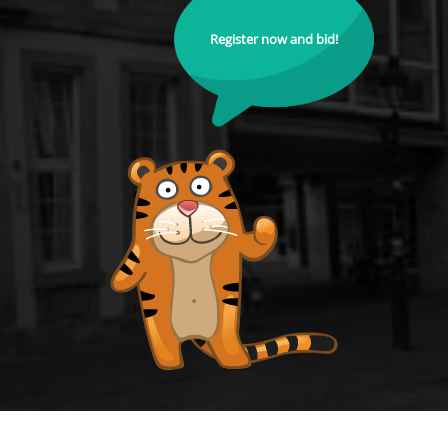
Register now and bid!