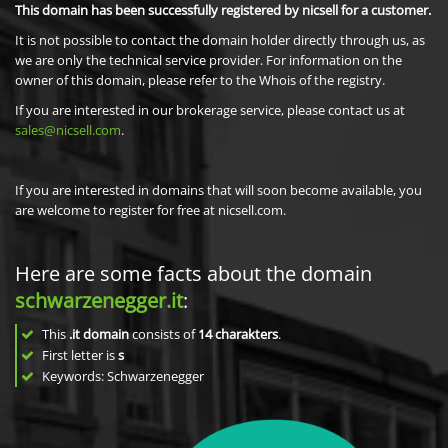
This domain has been successfully registered by nicsell for a customer.
It is not possible to contact the domain holder directly through us, as
we are only the technical service provider. For information on the
owner of this domain, please refer to the Whois of the registry.
If you are interested in our brokerage service, please contact us at
sales@nicsell.com
.
If you are interested in domains that will soon become available, you
are welcome to register for free at nicsell.com.
Here are some facts about the domain
schwarzenegger.it
:
This
.it domain
consists of
14
charakters
.
First letter is
s
Keywords: Schwarzenegger