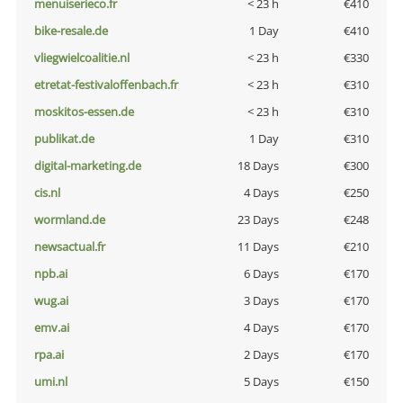
menuiserieco.fr
< 23 h
€410
bike-resale.de
1 Day
€410
vliegwielcoalitie.nl
< 23 h
€330
etretat-festivaloffenbach.fr
< 23 h
€310
moskitos-essen.de
< 23 h
€310
publikat.de
1 Day
€310
digital-marketing.de
18 Days
€300
cis.nl
4 Days
€250
wormland.de
23 Days
€248
newsactual.fr
11 Days
€210
npb.ai
6 Days
€170
wug.ai
3 Days
€170
emv.ai
4 Days
€170
rpa.ai
2 Days
€170
umi.nl
5 Days
€150