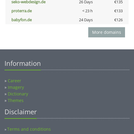
seko-webdesign.de
26 Days
€135
proterra.de
< 23 h
€133
babyfon.de
24 Days
€126
More domains
Information
»
Career
»
Imagery
»
Dictionary
»
Themes
Disclaimer
Terms and conditions
»