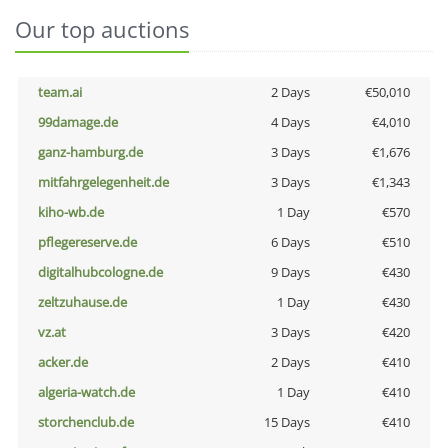
Our top auctions
team.ai
2 Days
€50,010
99damage.de
4 Days
€4,010
ganz-hamburg.de
3 Days
€1,676
mitfahrgelegenheit.de
3 Days
€1,343
kiho-wb.de
1 Day
€570
pflegereserve.de
6 Days
€510
digitalhubcologne.de
9 Days
€430
zeltzuhause.de
1 Day
€430
vz.at
3 Days
€420
acker.de
2 Days
€410
algeria-watch.de
1 Day
€410
storchenclub.de
15 Days
€410