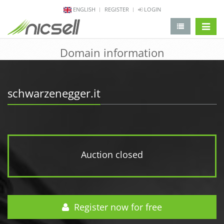
ENGLISH
REGISTER
LOGIN
change 
Domain information
schwarzenegger.it
Auction closed
Register now for free