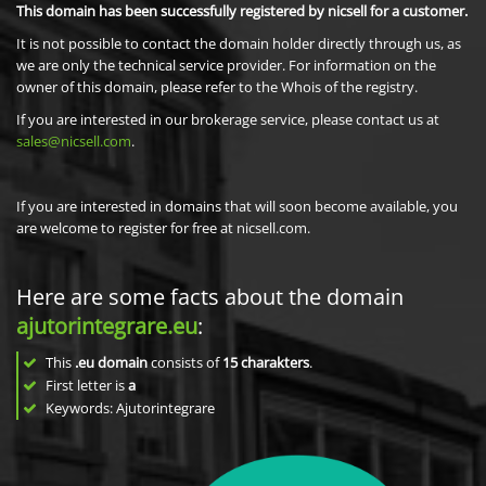
This domain has been successfully registered by nicsell for a customer.
It is not possible to contact the domain holder directly through us, as
we are only the technical service provider. For information on the
owner of this domain, please refer to the Whois of the registry.
If you are interested in our brokerage service, please contact us at
sales@nicsell.com
.
If you are interested in domains that will soon become available, you
are welcome to register for free at nicsell.com.
Here are some facts about the domain
ajutorintegrare.eu
:
This
.eu domain
consists of
15
charakters
.
First letter is
a
Keywords: Ajutorintegrare