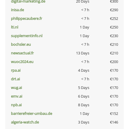
digital-marketing.de
20 Days
€300
inisa.de
< 7 h
€290
philippecaubere.fr
< 7 h
€252
lti.nl
1 Day
€250
supplementinfo.nl
1 Day
€230
bochsler.eu
< 7 h
€210
newsactual.fr
13 Days
€210
wuoc2024.eu
< 7 h
€200
rpa.ai
4 Days
€170
drt.ai
< 7 h
€170
wug.ai
5 Days
€170
emv.ai
6 Days
€170
npb.ai
8 Days
€170
barrierefreier-umbau.de
1 Day
€152
algeria-watch.de
3 Days
€146