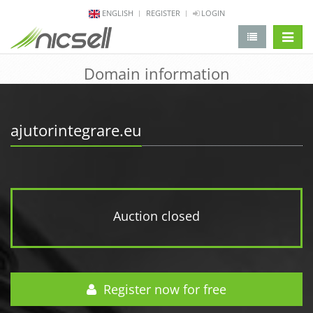
ENGLISH
REGISTER
LOGIN
change 
Domain information
ajutorintegrare.eu
Auction closed
Register now for free