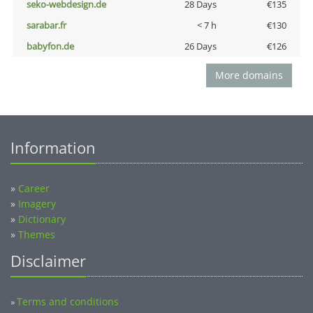
seko-webdesign.de
28 Days
€135
sarabar.fr
< 7 h
€130
babyfon.de
26 Days
€126
More domains
Information
»
Career
»
Imagery
»
Dictionary
»
Themes
Disclaimer
Terms and conditions
»