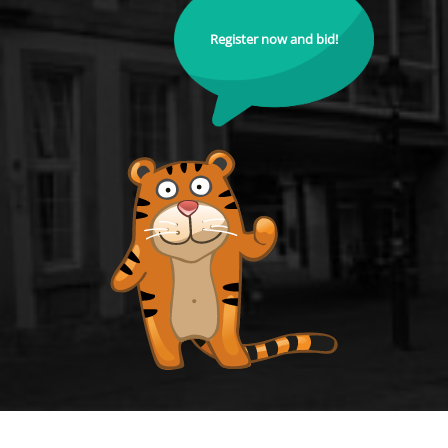
Register now and bid!