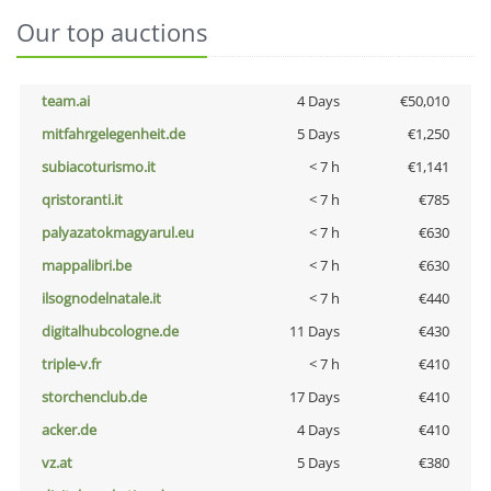
Our top auctions
team.ai
4 Days
€50,010
mitfahrgelegenheit.de
5 Days
€1,250
subiacoturismo.it
< 7 h
€1,141
qristoranti.it
< 7 h
€785
palyazatokmagyarul.eu
< 7 h
€630
mappalibri.be
< 7 h
€630
ilsognodelnatale.it
< 7 h
€440
digitalhubcologne.de
11 Days
€430
triple-v.fr
< 7 h
€410
storchenclub.de
17 Days
€410
acker.de
4 Days
€410
vz.at
5 Days
€380