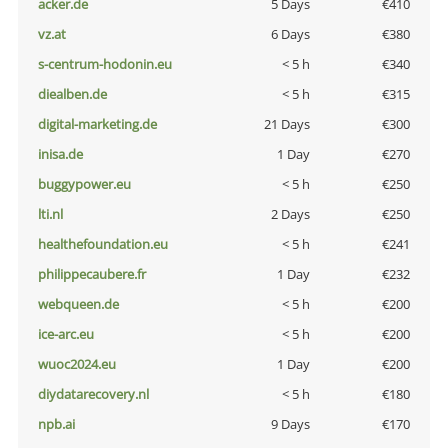
acker.de
5 Days
€410
vz.at
6 Days
€380
s-centrum-hodonin.eu
< 5 h
€340
diealben.de
< 5 h
€315
digital-marketing.de
21 Days
€300
inisa.de
1 Day
€270
buggypower.eu
< 5 h
€250
lti.nl
2 Days
€250
healthefoundation.eu
< 5 h
€241
philippecaubere.fr
1 Day
€232
webqueen.de
< 5 h
€200
ice-arc.eu
< 5 h
€200
wuoc2024.eu
1 Day
€200
diydatarecovery.nl
< 5 h
€180
npb.ai
9 Days
€170