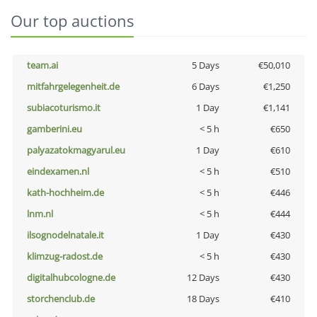
Our top auctions
team.ai
5 Days
€50,010
mitfahrgelegenheit.de
6 Days
€1,250
subiacoturismo.it
1 Day
€1,141
gamberini.eu
< 5 h
€650
palyazatokmagyarul.eu
1 Day
€610
eindexamen.nl
< 5 h
€510
kath-hochheim.de
< 5 h
€446
lnm.nl
< 5 h
€444
ilsognodelnatale.it
1 Day
€430
klimzug-radost.de
< 5 h
€430
digitalhubcologne.de
12 Days
€430
storchenclub.de
18 Days
€410