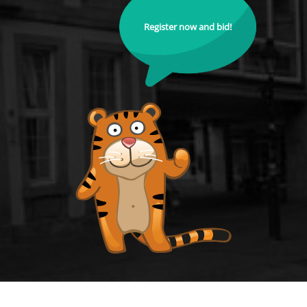
Register now and bid!