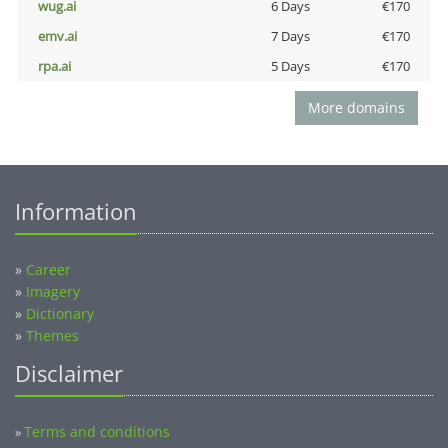
wug.ai
6 Days
€170
emv.ai
7 Days
€170
rpa.ai
5 Days
€170
More domains
Information
»
Career
»
Imagery
»
Dictionary
»
Themes
Disclaimer
Terms and conditions
»