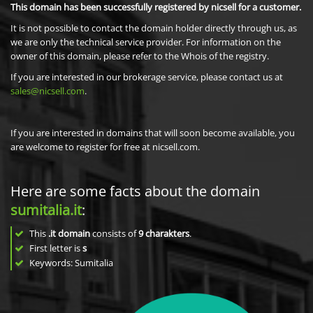
This domain has been successfully registered by nicsell for a customer.
It is not possible to contact the domain holder directly through us, as
we are only the technical service provider. For information on the
owner of this domain, please refer to the Whois of the registry.
If you are interested in our brokerage service, please contact us at
sales@nicsell.com
.
If you are interested in domains that will soon become available, you
are welcome to register for free at nicsell.com.
Here are some facts about the domain
sumitalia.it
:
This
.it domain
consists of
9
charakters
.
First letter is
s
Keywords: Sumitalia