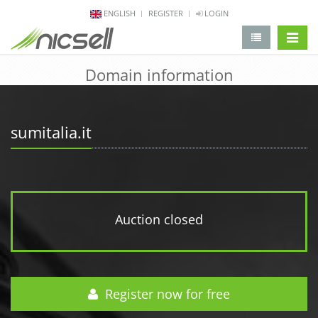
ENGLISH
REGISTER
LOGIN
change 
Domain information
sumitalia.it
Auction closed
Register now for free