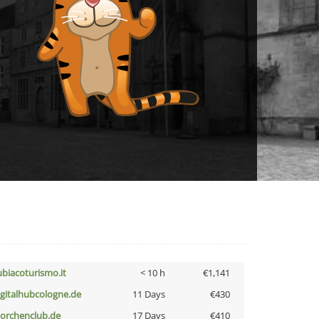
ubiacoturismo.it
< 10 h
€1,141
igitalhubcologne.de
11 Days
€430
torchenclub.de
17 Days
€410