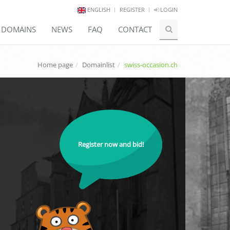
ENGLISH
REGISTER
LOGIN
E DOMAINS
NEWS
FAQ
CONTACT
Home page
Domainlist
swiss-occasion.ch
Register now and bid!