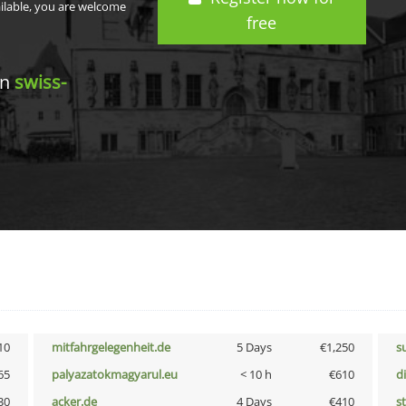
ailable, you are welcome
free
in
swiss-
10
mitfahrgelegenheit.de
5 Days
€1,250
s
65
palyazatokmagyarul.eu
< 10 h
€610
d
30
acker.de
4 Days
€410
s