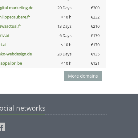
igital-marketing.de
20 Days
€300
hilippecaubere.fr
< 10 h
€232
ewsactual.fr
13 Days
€210
mv.ai
6 Days
€170
t.ai
< 10 h
€170
eko-webdesign.de
28 Days
€135
appalibri.be
< 10 h
€121
More domains
ocial networks