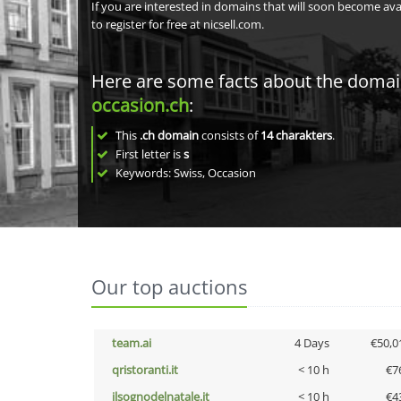
If you are interested in domains that will soon become av
to register for free at nicsell.com.
Here are some facts about the doma
occasion.ch
:
This
.ch domain
consists of
14
charakters
.
First letter is
s
Keywords: Swiss, Occasion
Our top auctions
team.ai
4 Days
€50,0
qristoranti.it
< 10 h
€7
ilsognodelnatale.it
< 10 h
€4