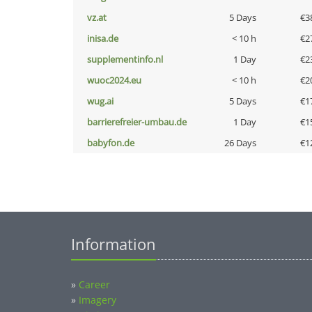
vz.at
5 Days
€3
inisa.de
< 10 h
€2
supplementinfo.nl
1 Day
€2
wuoc2024.eu
< 10 h
€2
wug.ai
5 Days
€1
barrierefreier-umbau.de
1 Day
€1
babyfon.de
26 Days
€1
Information
»
Career
»
Imagery