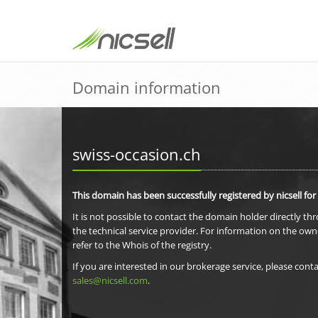
Domain information
swiss-occasion.ch
This domain has been successfully registered by nicsell for
It is not possible to contact the domain holder directly th
the technical service provider. For information on the own
refer to the Whois of the registry.
If you are interested in our brokerage service, please conta
sales@nicsell.com
.