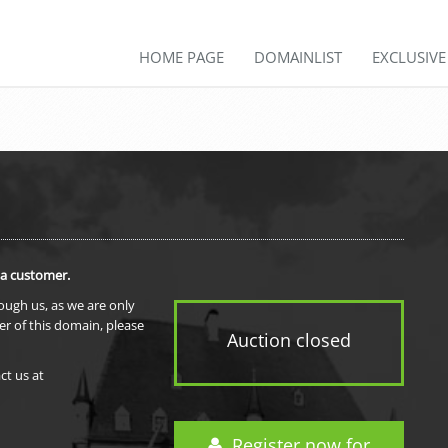
HOME PAGE
DOMAINLIST
EXCLUSIV
 a customer.
rough us, as we are only
er of this domain, please
Auction closed
ct us at
Register now for