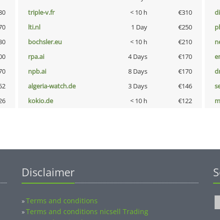
80
triple-v.fr
< 10 h
€310
d
70
lti.nl
1 Day
€250
p
30
bochsler.eu
< 10 h
€210
n
00
rpa.ai
4 Days
€170
e
70
npb.ai
8 Days
€170
dr
52
algeria-watch.de
3 Days
€146
s
26
kokio.de
< 10 h
€122
m
Disclaimer
S
Terms and conditions
»
Terms and conditions nicsell Trading
»