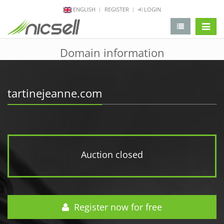
ENGLISH
REGISTER
LOGIN
change 
Domain information
tartinejeanne.com
Auction closed
Register now for free