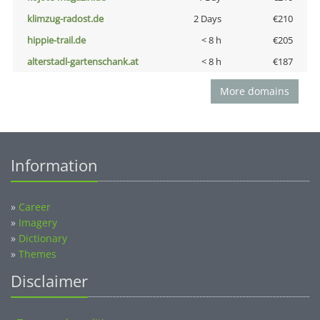
klimzug-radost.de
2 Days
€210
hippie-trail.de
< 8 h
€205
alterstadl-gartenschank.at
< 8 h
€187
More domains
Information
»
Career
»
Imagery
»
Dictionary
»
Themes
Disclaimer