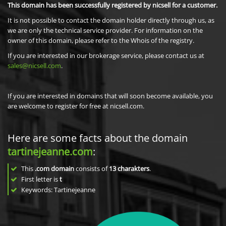
This domain has been successfully registered by nicsell for a customer.
It is not possible to contact the domain holder directly through us, as
we are only the technical service provider. For information on the
owner of this domain, please refer to the Whois of the registry.
If you are interested in our brokerage service, please contact us at
sales@nicsell.com
.
If you are interested in domains that will soon become available, you
are welcome to register for free at nicsell.com.
Here are some facts about the domain
tartinejeanne.com
:
This
.com domain
consists of
13
charakters
.
First letter is
t
Keywords: Tartinejeanne