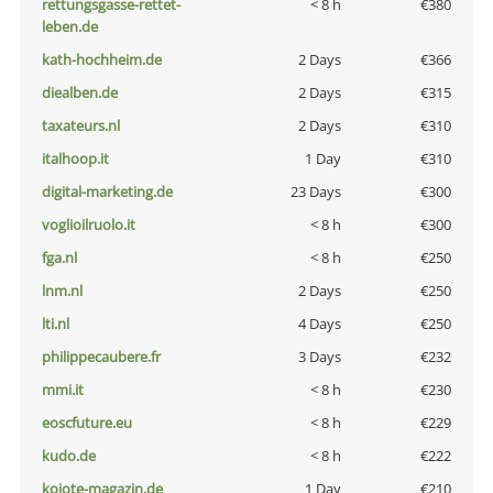
rettungsgasse-rettet-
< 8 h
€380
leben.de
kath-hochheim.de
2 Days
€366
diealben.de
2 Days
€315
taxateurs.nl
2 Days
€310
italhoop.it
1 Day
€310
digital-marketing.de
23 Days
€300
voglioilruolo.it
< 8 h
€300
fga.nl
< 8 h
€250
lnm.nl
2 Days
€250
lti.nl
4 Days
€250
philippecaubere.fr
3 Days
€232
mmi.it
< 8 h
€230
eoscfuture.eu
< 8 h
€229
kudo.de
< 8 h
€222
kojote-magazin.de
1 Day
€210