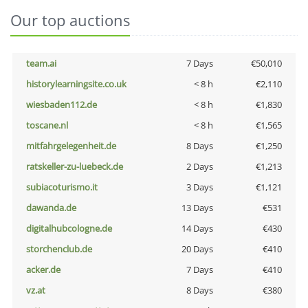
Our top auctions
team.ai
7 Days
€50,010
historylearningsite.co.uk
< 8 h
€2,110
wiesbaden112.de
< 8 h
€1,830
toscane.nl
< 8 h
€1,565
mitfahrgelegenheit.de
8 Days
€1,250
ratskeller-zu-luebeck.de
2 Days
€1,213
subiacoturismo.it
3 Days
€1,121
dawanda.de
13 Days
€531
digitalhubcologne.de
14 Days
€430
storchenclub.de
20 Days
€410
acker.de
7 Days
€410
vz.at
8 Days
€380