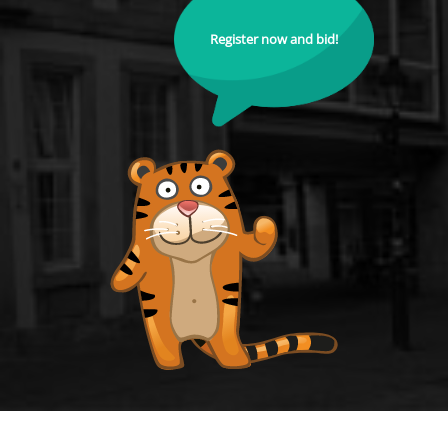
Register now and bid!