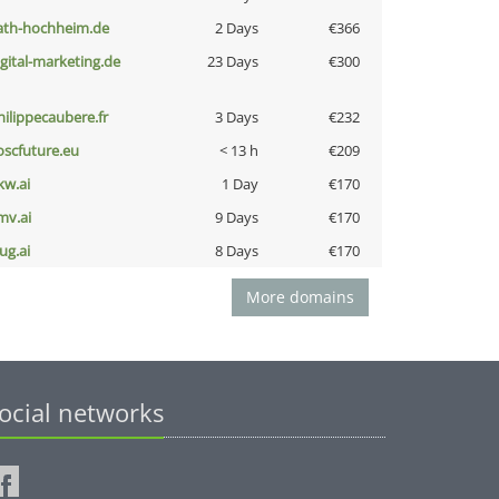
ath-hochheim.de
2 Days
€366
igital-marketing.de
23 Days
€300
hilippecaubere.fr
3 Days
€232
oscfuture.eu
< 13 h
€209
kw.ai
1 Day
€170
mv.ai
9 Days
€170
ug.ai
8 Days
€170
More domains
ocial networks