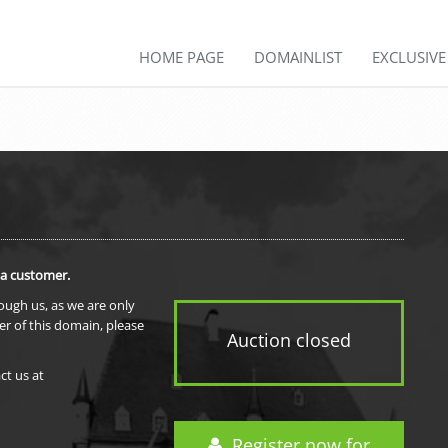
HOME PAGE
DOMAINLIST
EXCLUSIV
 a customer.
rough us, as we are only
er of this domain, please
Auction closed
ct us at
Register now for