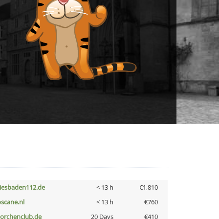
iesbaden112.de
< 13 h
€1,810
oscane.nl
< 13 h
€760
torchenclub.de
20 Days
€410