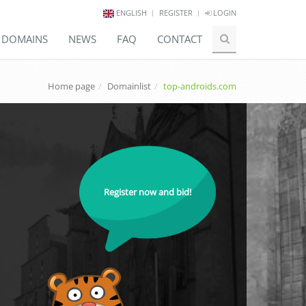
ENGLISH
REGISTER
LOGIN
E DOMAINS
NEWS
FAQ
CONTACT
Home page
Domainlist
top-androids.com
Register now and bid!