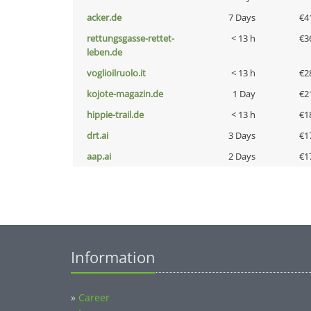
acker.de
7 Days
€4
rettungsgasse-rettet-
< 13 h
€3
leben.de
voglioilruolo.it
< 13 h
€2
kojote-magazin.de
1 Day
€2
hippie-trail.de
< 13 h
€1
drt.ai
3 Days
€1
aap.ai
2 Days
€1
Information
»
Career