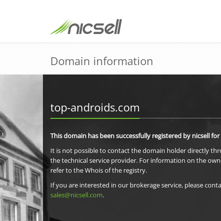
Domain information
top-androids.com
This domain has been successfully registered by nicsell for
It is not possible to contact the domain holder directly th
the technical service provider. For information on the own
refer to the Whois of the registry.
If you are interested in our brokerage service, please conta
sales@nicsell.com
.