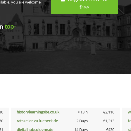
ailable, you are welcome
free
in
top-
10
historylearningsite.co.uk
< 13 h
€2,110
w
50
ratskeller-zu-luebeck.de
2 Days
€1,213
t
31
digitalhubcologne.de
14 Days
€430
s