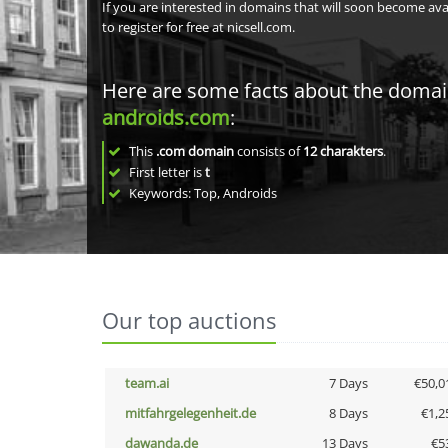
If you are interested in domains that will soon become av
to register for free at nicsell.com.
Here are some facts about the doma
androids.com
:
This
.com domain
consists of
12
charakters
.
First letter is
t
Keywords: Top, Androids
Our top auctions
team.ai
7 Days
€50,0
mitfahrgelegenheit.de
8 Days
€1,2
dawanda.de
13 Days
€5