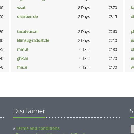
10
vz.at
8 Days
€370
k
60
diealben.de
2 Days
€315
d
80
taxateurs.nl
2 Days
€260
p
10
klimzug-radost.de
2 Days
€210
e
85
mmi.it
< 13 h
€180
o
70
ghk.ai
< 13 h
€170
e
70
fhn.ai
< 13 h
€170
w
Disclaimer
S
Terms and conditions
»