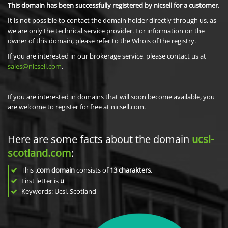
This domain has been successfully registered by nicsell for a customer.
It is not possible to contact the domain holder directly through us, as
we are only the technical service provider. For information on the
owner of this domain, please refer to the Whois of the registry.
If you are interested in our brokerage service, please contact us at
sales@nicsell.com
.
If you are interested in domains that will soon become available, you
are welcome to register for free at nicsell.com.
Here are some facts about the domain
ucsl-
scotland.com
:
This
.com domain
consists of
13
charakters
.
First letter is
u
Keywords: Ucsl, Scotland