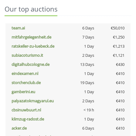
Our top auctions
team.ai
6 Days
€50,010
mitfahrgelegenheit.de
7 Days
€1,250
ratskeller-zu-luebeck.de
1 Day
€1,213
subiacoturismo.it
2 Days
€1,121
digitalhubcologne.de
13 Days
€430
eindexamen.nl
1 Day
€410
storchenclub.de
19 Days
€410
gamberini.eu
1 Day
€410
palyazatokmagyarul.eu
2 Days
€410
cbsinuwbuurt.nl
< 19 h
€410
klimzug-radost.de
1 Day
€410
acker.de
6 Days
€410