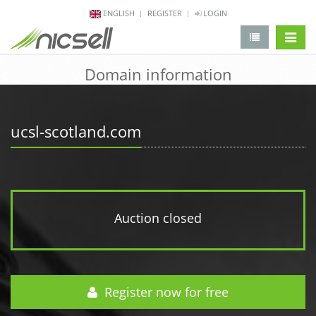
ENGLISH
REGISTER
LOGIN
change 
Domain information
ucsl-scotland.com
Auction closed
Register now for free