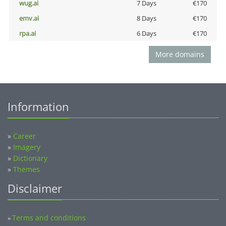
wug.ai
7 Days
€170
emv.ai
8 Days
€170
rpa.ai
6 Days
€170
More domains
Information
»
Career
»
Imagery
»
Dictionary
»
Themes
Disclaimer
Terms and conditions
»