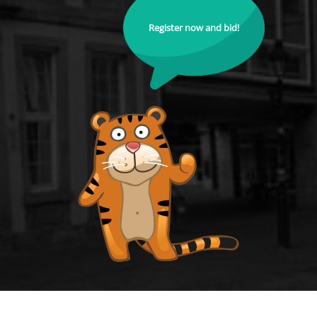
Register now and bid!