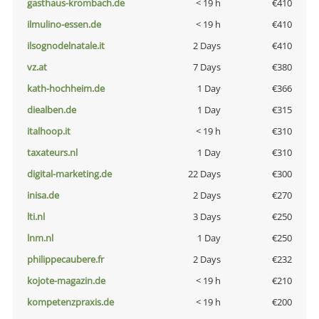
gasthaus-krombach.de
< 19 h
€410
ilmulino-essen.de
< 19 h
€410
ilsognodelnatale.it
2 Days
€410
vz.at
7 Days
€380
kath-hochheim.de
1 Day
€366
diealben.de
1 Day
€315
italhoop.it
< 19 h
€310
taxateurs.nl
1 Day
€310
digital-marketing.de
22 Days
€300
inisa.de
2 Days
€270
lti.nl
3 Days
€250
lnm.nl
1 Day
€250
philippecaubere.fr
2 Days
€232
kojote-magazin.de
< 19 h
€210
kompetenzpraxis.de
< 19 h
€200