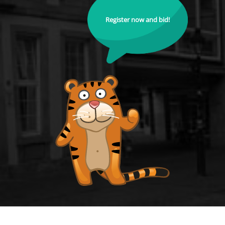
Register now and bid!