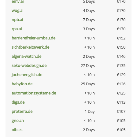
emv.ai
5 Days
€170
wug.ai
4 Days
€170
npb.ai
7 Days
€170
rpa.ai
3 Days
€170
barrierefreier-umbau.de
< 10 h
€152
sichtbarkeitswerk.de
< 10 h
€150
algeria-watch.de
2 Days
€146
seko-webdesign.de
27 Days
€135
jochenenglish.de
< 10 h
€129
babyfon.de
25 Days
€126
automationssysteme.de
< 10 h
€125
digs.de
< 10 h
€113
proterra.de
1 Day
€107
gno.ch
< 10 h
€105
oib.es
2 Days
€105