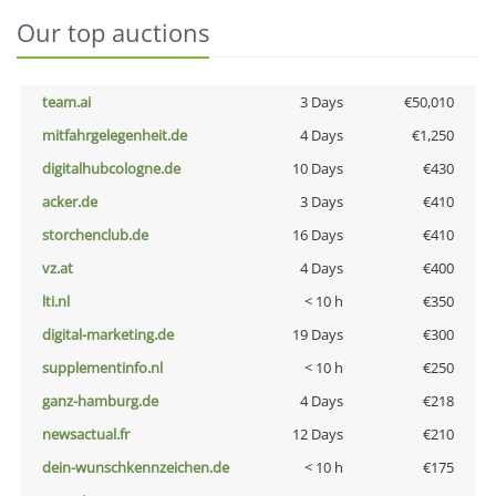
Our top auctions
team.ai
3 Days
€50,010
mitfahrgelegenheit.de
4 Days
€1,250
digitalhubcologne.de
10 Days
€430
acker.de
3 Days
€410
storchenclub.de
16 Days
€410
vz.at
4 Days
€400
lti.nl
< 10 h
€350
digital-marketing.de
19 Days
€300
supplementinfo.nl
< 10 h
€250
ganz-hamburg.de
4 Days
€218
newsactual.fr
12 Days
€210
dein-wunschkennzeichen.de
< 10 h
€175