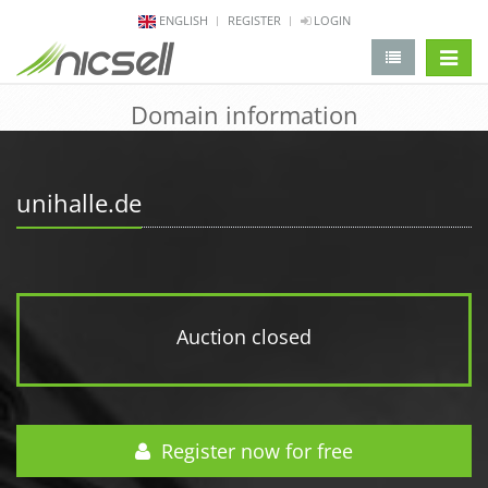
ENGLISH
REGISTER
LOGIN
change 
Domain information
unihalle.de
Auction closed
Register now for free