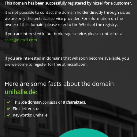
This domain has been successfully registered by nicsell for a customer.
It is not possible to contact the domain holder directly through us, as
we are only the technical service provider. For information on the
owner of this domain, please refer to the Whois of the registry.
If you are interested in our brokerage service, please contact us at
sales@nicsell.com
.
If you are interested in domains that will soon become available, you
are welcome to register for free at nicsell.com.
Here are some facts about the domain
unihalle.de
:
This
.de domain
consists of
8
charakters
.
First letter is
u
Keywords: Unihalle