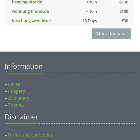
henning-otte.de
< 10 h
€100
wohnung-finden.de
< 10 h
€100
forschungswende.de
10 Days
€90
More domains
Information
»
Career
»
Imagery
»
Dictionary
»
Themes
Disclaimer
Terms and conditions
»