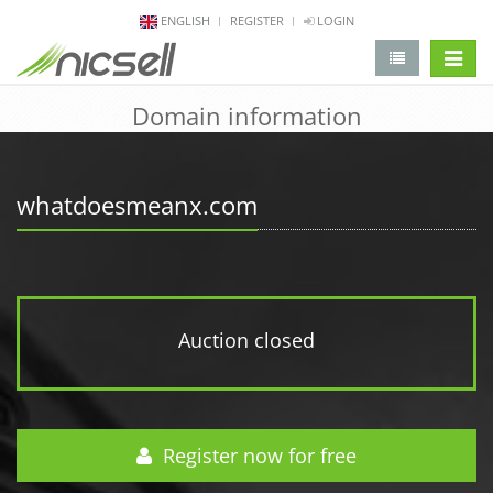
ENGLISH
REGISTER
LOGIN
change 
Domain information
whatdoesmeanx.com
Auction closed
Register now for free