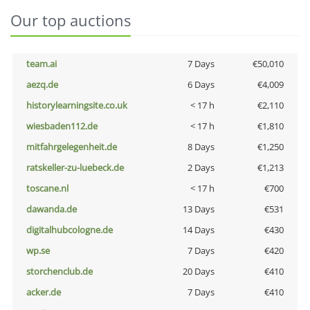
Our top auctions
team.ai
7 Days
€50,010
aezq.de
6 Days
€4,009
historylearningsite.co.uk
< 17 h
€2,110
wiesbaden112.de
< 17 h
€1,810
mitfahrgelegenheit.de
8 Days
€1,250
ratskeller-zu-luebeck.de
2 Days
€1,213
toscane.nl
< 17 h
€700
dawanda.de
13 Days
€531
digitalhubcologne.de
14 Days
€430
wp.se
7 Days
€420
storchenclub.de
20 Days
€410
acker.de
7 Days
€410