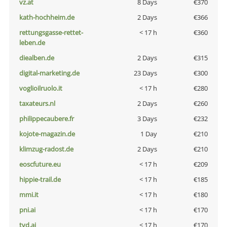
vz.at
8 Days
€370
kath-hochheim.de
2 Days
€366
rettungsgasse-rettet-
< 17 h
€360
leben.de
diealben.de
2 Days
€315
digital-marketing.de
23 Days
€300
voglioilruolo.it
< 17 h
€280
taxateurs.nl
2 Days
€260
philippecaubere.fr
3 Days
€232
kojote-magazin.de
1 Day
€210
klimzug-radost.de
2 Days
€210
eoscfuture.eu
< 17 h
€209
hippie-trail.de
< 17 h
€185
mmi.it
< 17 h
€180
pni.ai
< 17 h
€170
tvd.ai
< 17 h
€170