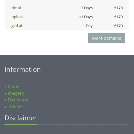
drt.ai
3 Days
€170
npb.ai
11 Days
€170
gkd.ai
1 Day
€170
More domains
Information
»
Career
»
Imagery
»
Dictionary
»
Themes
Disclaimer