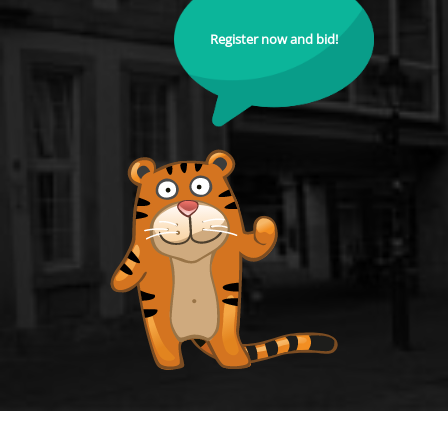
Register now and bid!