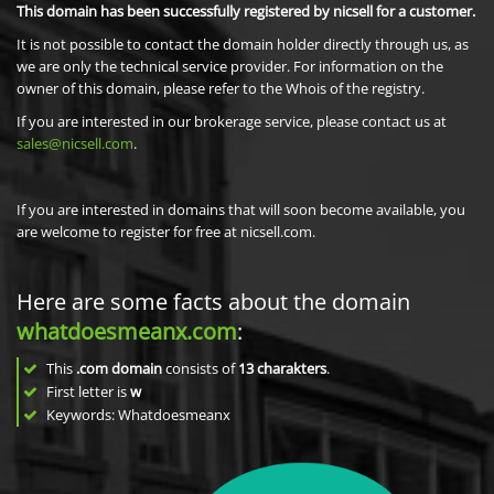
This domain has been successfully registered by nicsell for a customer.
It is not possible to contact the domain holder directly through us, as
we are only the technical service provider. For information on the
owner of this domain, please refer to the Whois of the registry.
If you are interested in our brokerage service, please contact us at
sales@nicsell.com
.
If you are interested in domains that will soon become available, you
are welcome to register for free at nicsell.com.
Here are some facts about the domain
whatdoesmeanx.com
:
This
.com domain
consists of
13
charakters
.
First letter is
w
Keywords: Whatdoesmeanx