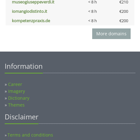
museogiuseppeverdi.it
< 8 h
€210
iomangiodistinto.it
< 8 h
€200
kompetenzpraxis.de
< 8 h
€200
More domains
Information
»
Career
»
Imagery
»
Dictionary
»
Themes
Disclaimer
Terms and conditions
»