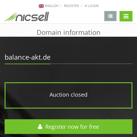
ENGLISH
REGISTER
LOGIN
change 
Domain information
balance-akt.de
Auction closed
Register now for free