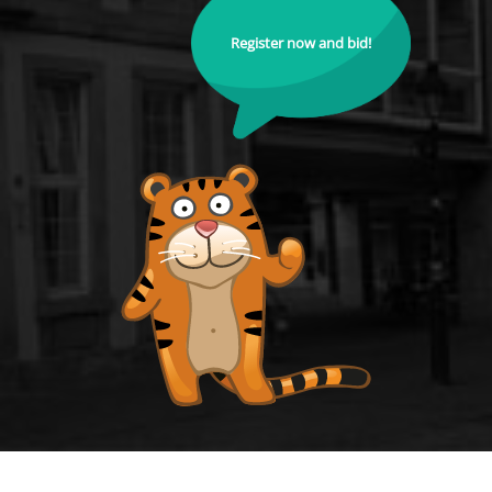
Register now and bid!