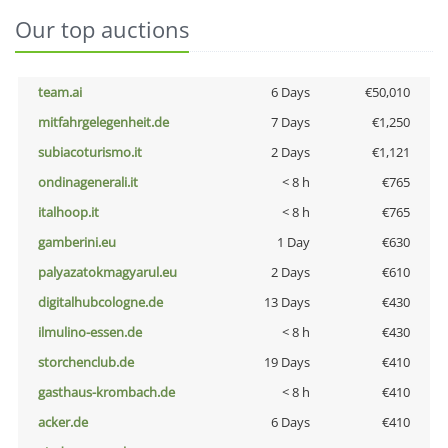
Our top auctions
team.ai
6 Days
€50,010
mitfahrgelegenheit.de
7 Days
€1,250
subiacoturismo.it
2 Days
€1,121
ondinagenerali.it
< 8 h
€765
italhoop.it
< 8 h
€765
gamberini.eu
1 Day
€630
palyazatokmagyarul.eu
2 Days
€610
digitalhubcologne.de
13 Days
€430
ilmulino-essen.de
< 8 h
€430
storchenclub.de
19 Days
€410
gasthaus-krombach.de
< 8 h
€410
acker.de
6 Days
€410