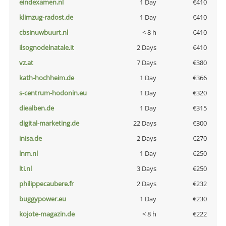
eindexamen.nl
1 Day
€410
klimzug-radost.de
1 Day
€410
cbsinuwbuurt.nl
< 8 h
€410
ilsognodelnatale.it
2 Days
€410
vz.at
7 Days
€380
kath-hochheim.de
1 Day
€366
s-centrum-hodonin.eu
1 Day
€320
diealben.de
1 Day
€315
digital-marketing.de
22 Days
€300
inisa.de
2 Days
€270
lnm.nl
1 Day
€250
lti.nl
3 Days
€250
philippecaubere.fr
2 Days
€232
buggypower.eu
1 Day
€230
kojote-magazin.de
< 8 h
€222