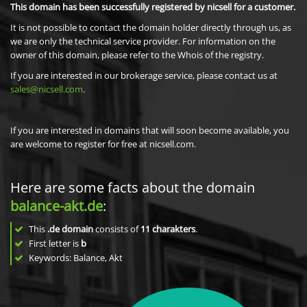
This domain has been successfully registered by nicsell for a customer.
It is not possible to contact the domain holder directly through us, as
we are only the technical service provider. For information on the
owner of this domain, please refer to the Whois of the registry.
If you are interested in our brokerage service, please contact us at
sales@nicsell.com
.
If you are interested in domains that will soon become available, you
are welcome to register for free at nicsell.com.
Here are some facts about the domain
balance-akt.de
:
This
.de domain
consists of
11
charakters
.
First letter is
b
Keywords: Balance, Akt