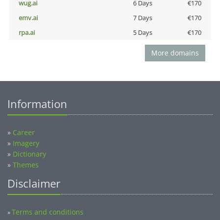
wug.ai
6 Days
€170
emv.ai
7 Days
€170
rpa.ai
5 Days
€170
More domains
Information
»
Career
»
Imagery
»
Dictionary
»
Themes
Disclaimer
Terms and conditions
»