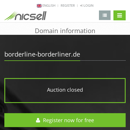
ENGLISH
REGISTER
LOGIN
change 
Domain information
borderline-borderliner.de
Auction closed
Register now for free