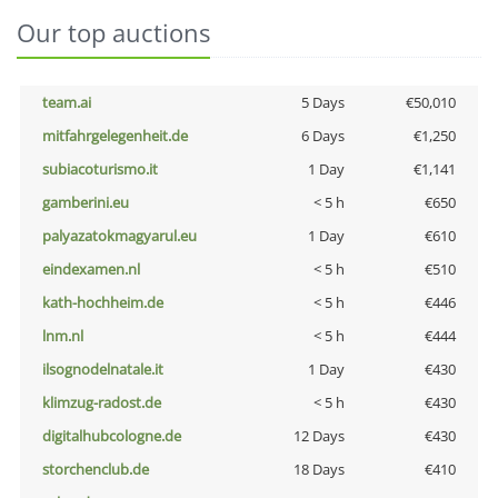
Our top auctions
team.ai
5 Days
€50,010
mitfahrgelegenheit.de
6 Days
€1,250
subiacoturismo.it
1 Day
€1,141
gamberini.eu
< 5 h
€650
palyazatokmagyarul.eu
1 Day
€610
eindexamen.nl
< 5 h
€510
kath-hochheim.de
< 5 h
€446
lnm.nl
< 5 h
€444
ilsognodelnatale.it
1 Day
€430
klimzug-radost.de
< 5 h
€430
digitalhubcologne.de
12 Days
€430
storchenclub.de
18 Days
€410