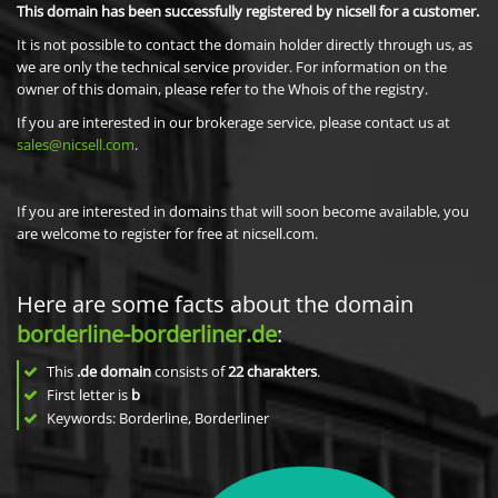
This domain has been successfully registered by nicsell for a customer.
It is not possible to contact the domain holder directly through us, as
we are only the technical service provider. For information on the
owner of this domain, please refer to the Whois of the registry.
If you are interested in our brokerage service, please contact us at
sales@nicsell.com
.
If you are interested in domains that will soon become available, you
are welcome to register for free at nicsell.com.
Here are some facts about the domain
borderline-borderliner.de
:
This
.de domain
consists of
22
charakters
.
First letter is
b
Keywords: Borderline, Borderliner