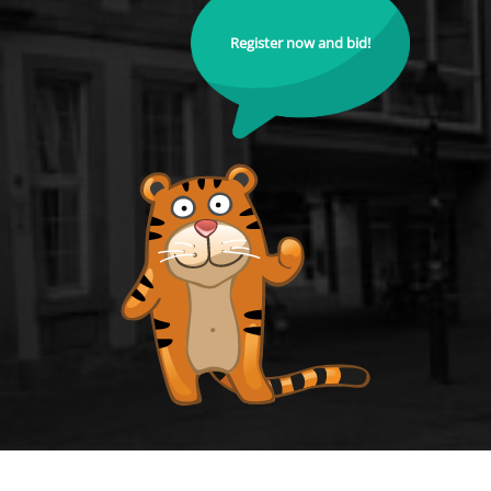
Register now and bid!