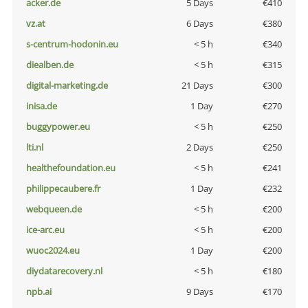
acker.de
5 Days
€410
vz.at
6 Days
€380
s-centrum-hodonin.eu
< 5 h
€340
diealben.de
< 5 h
€315
digital-marketing.de
21 Days
€300
inisa.de
1 Day
€270
buggypower.eu
< 5 h
€250
lti.nl
2 Days
€250
healthefoundation.eu
< 5 h
€241
philippecaubere.fr
1 Day
€232
webqueen.de
< 5 h
€200
ice-arc.eu
< 5 h
€200
wuoc2024.eu
1 Day
€200
diydatarecovery.nl
< 5 h
€180
npb.ai
9 Days
€170