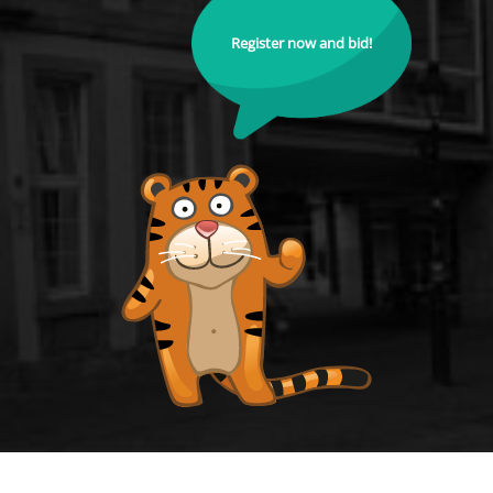
Register now and bid!