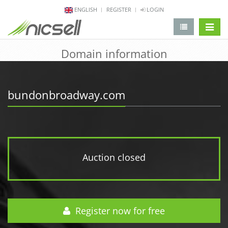
ENGLISH
REGISTER
LOGIN
change 
Domain information
bundonbroadway.com
Auction closed
Register now for free