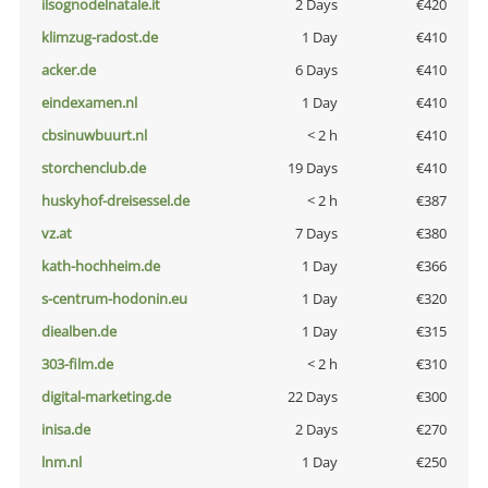
ilsognodelnatale.it
2 Days
€420
klimzug-radost.de
1 Day
€410
acker.de
6 Days
€410
eindexamen.nl
1 Day
€410
cbsinuwbuurt.nl
< 2 h
€410
storchenclub.de
19 Days
€410
huskyhof-dreisessel.de
< 2 h
€387
vz.at
7 Days
€380
kath-hochheim.de
1 Day
€366
s-centrum-hodonin.eu
1 Day
€320
diealben.de
1 Day
€315
303-film.de
< 2 h
€310
digital-marketing.de
22 Days
€300
inisa.de
2 Days
€270
lnm.nl
1 Day
€250