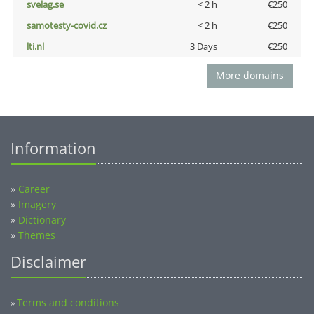
svelag.se
< 2 h
€250
samotesty-covid.cz
< 2 h
€250
lti.nl
3 Days
€250
More domains
Information
»
Career
»
Imagery
»
Dictionary
»
Themes
Disclaimer
Terms and conditions
»