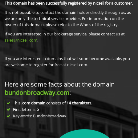
This domain has been successfully registered by nicsell for a customer.
It is not possible to contact the domain holder directly through us, as
we are only the technical service provider. For information on the
owner of this domain, please refer to the Whois of the registry.
If you are interested in our brokerage service, please contact us at
sales@nicsell.com
.
If you are interested in domains that will soon become available, you
are welcome to register for free at nicsell.com.
Here are some facts about the domain
bundonbroadway.com
:
This
.com domain
consists of
14
charakters
.
First letter is
b
Keywords: Bundonbroadway