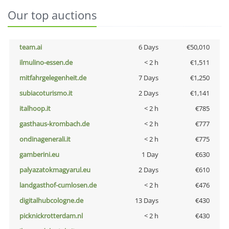
Our top auctions
team.ai
6 Days
€50,010
ilmulino-essen.de
< 2 h
€1,511
mitfahrgelegenheit.de
7 Days
€1,250
subiacoturismo.it
2 Days
€1,141
italhoop.it
< 2 h
€785
gasthaus-krombach.de
< 2 h
€777
ondinagenerali.it
< 2 h
€775
gamberini.eu
1 Day
€630
palyazatokmagyarul.eu
2 Days
€610
landgasthof-cumlosen.de
< 2 h
€476
digitalhubcologne.de
13 Days
€430
picknickrotterdam.nl
< 2 h
€430