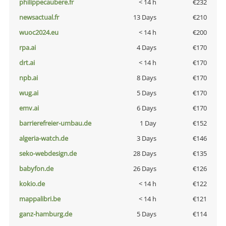
philippecaubere.fr
< 14 h
€232
newsactual.fr
13 Days
€210
wuoc2024.eu
< 14 h
€200
rpa.ai
4 Days
€170
drt.ai
< 14 h
€170
npb.ai
8 Days
€170
wug.ai
5 Days
€170
emv.ai
6 Days
€170
barrierefreier-umbau.de
1 Day
€152
algeria-watch.de
3 Days
€146
seko-webdesign.de
28 Days
€135
babyfon.de
26 Days
€126
kokio.de
< 14 h
€122
mappalibri.be
< 14 h
€121
ganz-hamburg.de
5 Days
€114