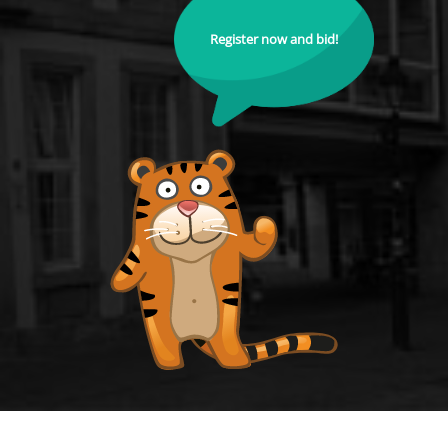
Register now and bid!