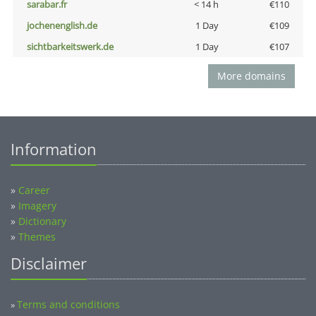
sarabar.fr
< 14 h
€110
jochenenglish.de
1 Day
€109
sichtbarkeitswerk.de
1 Day
€107
More domains
Information
»
Career
»
Imagery
»
Dictionary
»
Themes
Disclaimer
Terms and conditions
»