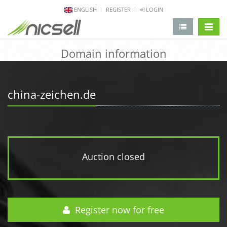
ENGLISH
REGISTER
LOGIN
change 
Domain information
china-zeichen.de
Auction closed
Register now for free