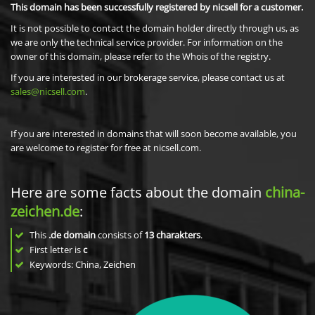
This domain has been successfully registered by nicsell for a customer.
It is not possible to contact the domain holder directly through us, as
we are only the technical service provider. For information on the
owner of this domain, please refer to the Whois of the registry.
If you are interested in our brokerage service, please contact us at
sales@nicsell.com
.
If you are interested in domains that will soon become available, you
are welcome to register for free at nicsell.com.
Here are some facts about the domain
china-
zeichen.de
:
This
.de domain
consists of
13
charakters
.
First letter is
c
Keywords: China, Zeichen