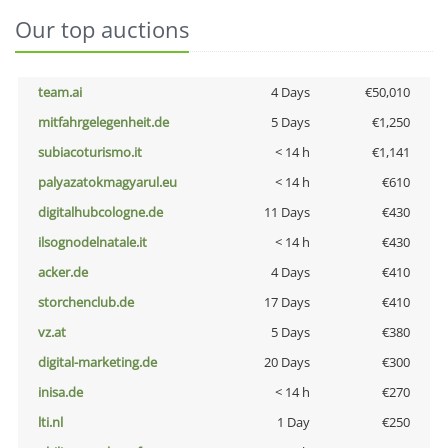
Our top auctions
team.ai
4 Days
€50,010
mitfahrgelegenheit.de
5 Days
€1,250
subiacoturismo.it
< 14 h
€1,141
palyazatokmagyarul.eu
< 14 h
€610
digitalhubcologne.de
11 Days
€430
ilsognodelnatale.it
< 14 h
€430
acker.de
4 Days
€410
storchenclub.de
17 Days
€410
vz.at
5 Days
€380
digital-marketing.de
20 Days
€300
inisa.de
< 14 h
€270
lti.nl
1 Day
€250