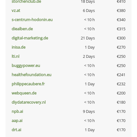
storchenclub.de
18 Days
€410
vz.at
6 Days
€380
s-centrum-hodonin.eu
< 10 h
€340
diealben.de
< 10 h
€315
digital-marketing.de
21 Days
€300
inisa.de
1 Day
€270
lti.nl
2 Days
€250
buggypower.eu
< 10 h
€250
healthefoundation.eu
< 10 h
€241
philippecaubere.fr
1 Day
€232
webqueen.de
< 10 h
€200
diydatarecovery.nl
< 10 h
€180
npb.ai
9 Days
€170
aap.ai
< 10 h
€170
drt.ai
1 Day
€170