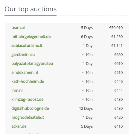
Our top auctions
team.ai
5 Days
€50,010
mitfahrgelegenheit.de
6 Days
€1,250
subiacoturismo.it
1 Day
€1,141
gamberini.eu
< 10 h
€650
palyazatokmagyarul.eu
1 Day
€610
eindexamen.nl
< 10 h
€510
kath-hochheim.de
< 10 h
€446
lnm.nl
< 10 h
€444
klimzug-radost.de
< 10 h
€430
digitalhubcologne.de
12 Days
€430
ilsognodelnatale.it
1 Day
€420
acker.de
5 Days
€410