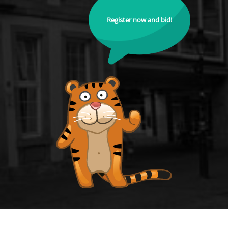
Register now and bid!