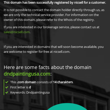
This domain has been successfully registered by nicsell for a customer.
It is not possible to contact the domain holder directly through us, as
we are only the technical service provider. For information on the
owner of this domain, please refer to the Whois of the registry.
If you are interested in our brokerage service, please contact us at
sales@nicsell.com
.
If you are interested in domains that will soon become available, you
are welcome to register for free at nicsell.com.
Here are some facts about the domain
dndpaintingusa.com
:
This
.com domain
consists of
14
charakters
.
First letter is
d
Keywords: Dndpaintingusa