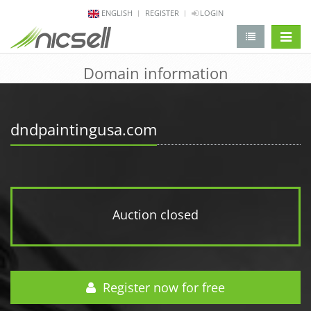
ENGLISH
REGISTER
LOGIN
change 
Domain information
dndpaintingusa.com
Auction closed
Register now for free