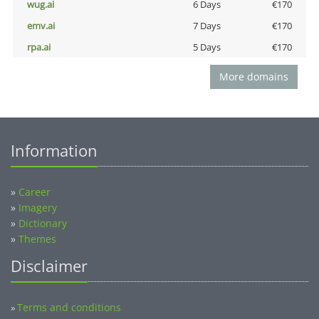
wug.ai
6 Days
€170
emv.ai
7 Days
€170
rpa.ai
5 Days
€170
More domains
Information
»
Career
»
Imagery
»
Dictionary
»
Themes
Disclaimer
Terms and conditions
»