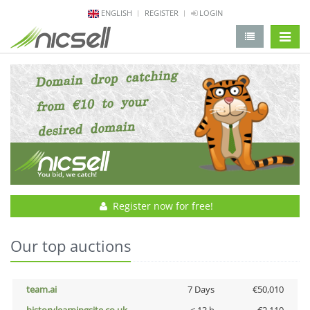
ENGLISH
REGISTER
LOGIN
change 
Register now for free!
Our top auctions
team.ai
7 Days
€50,010