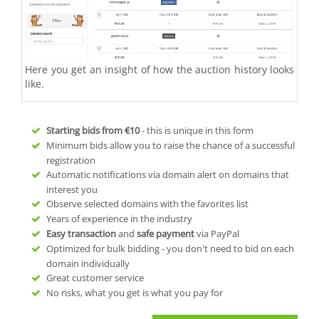
Here you get an insight of how the auction history looks
like.
Starting bids from
€10
- this is unique in this form
Minimum bids allow you to raise the chance of a successful
registration
Automatic notifications via domain alert on domains that
interest you
Observe selected domains with the favorites list
Years of experience in the industry
Easy transaction
and
safe payment
via PayPal
Optimized for bulk bidding - you don't need to bid on each
domain individually
Great customer service
No risks, what you get is what you pay for