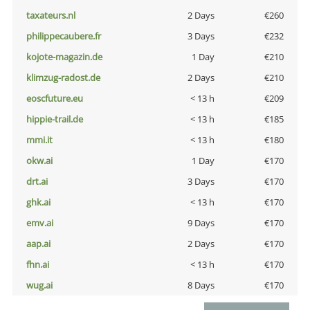
taxateurs.nl
2 Days
€260
philippecaubere.fr
3 Days
€232
kojote-magazin.de
1 Day
€210
klimzug-radost.de
2 Days
€210
eoscfuture.eu
< 13 h
€209
hippie-trail.de
< 13 h
€185
mmi.it
< 13 h
€180
okw.ai
1 Day
€170
drt.ai
3 Days
€170
ghk.ai
< 13 h
€170
emv.ai
9 Days
€170
aap.ai
2 Days
€170
fhn.ai
< 13 h
€170
wug.ai
8 Days
€170