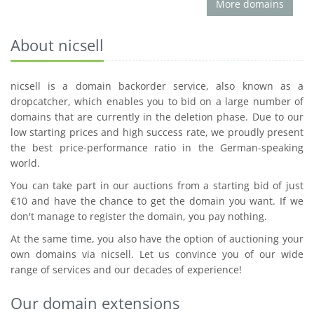
More domains
About nicsell
nicsell is a domain backorder service, also known as a
dropcatcher, which enables you to bid on a large number of
domains that are currently in the deletion phase. Due to our
low starting prices and high success rate, we proudly present
the best price-performance ratio in the German-speaking
world.
You can take part in our auctions from a starting bid of just
€10 and have the chance to get the domain you want. If we
don't manage to register the domain, you pay nothing.
At the same time, you also have the option of auctioning your
own domains via nicsell. Let us convince you of our wide
range of services and our decades of experience!
Our domain extensions