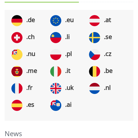
.de
.eu
.at
.ch
.li
.se
.nu
.pl
.cz
.me
.it
.be
.fr
.uk
.nl
.es
.ai
News