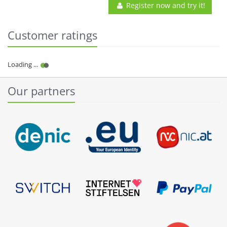
Register now and try it!
Customer ratings
Our partners