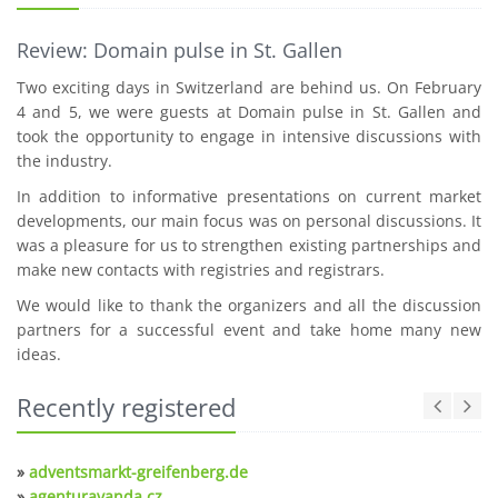
Review: Domain pulse in St. Gallen
Two exciting days in Switzerland are behind us. On February
4 and 5, we were guests at Domain pulse in St. Gallen and
took the opportunity to engage in intensive discussions with
the industry.
In addition to informative presentations on current market
developments, our main focus was on personal discussions. It
was a pleasure for us to strengthen existing partnerships and
make new contacts with registries and registrars.
We would like to thank the organizers and all the discussion
partners for a successful event and take home many new
ideas.
Recently registered
»
adventsmarkt-greifenberg.de
»
agenturavanda.cz