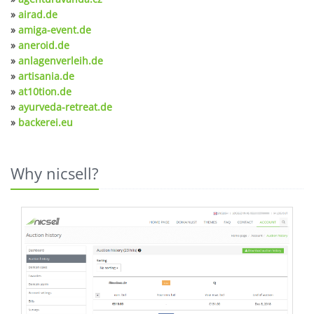
»
airad.de
»
amiga-event.de
»
aneroid.de
»
anlagenverleih.de
»
artisania.de
»
at10tion.de
»
ayurveda-retreat.de
»
backerei.eu
Why nicsell?