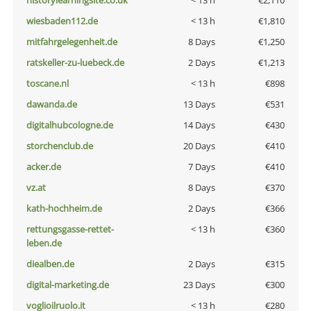
historylearningsite.co.uk
< 13 h
€2,110
wiesbaden112.de
< 13 h
€1,810
mitfahrgelegenheit.de
8 Days
€1,250
ratskeller-zu-luebeck.de
2 Days
€1,213
toscane.nl
< 13 h
€898
dawanda.de
13 Days
€531
digitalhubcologne.de
14 Days
€430
storchenclub.de
20 Days
€410
acker.de
7 Days
€410
vz.at
8 Days
€370
kath-hochheim.de
2 Days
€366
rettungsgasse-rettet-
< 13 h
€360
leben.de
diealben.de
2 Days
€315
digital-marketing.de
23 Days
€300
voglioilruolo.it
< 13 h
€280