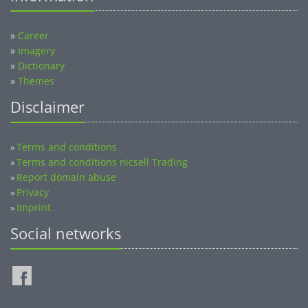
»
Career
»
Imagery
»
Dictionary
»
Themes
Disclaimer
Terms and conditions
»
Terms and conditions nicsell Trading
»
Report domain abuse
»
Privacy
»
Imprint
»
Social networks