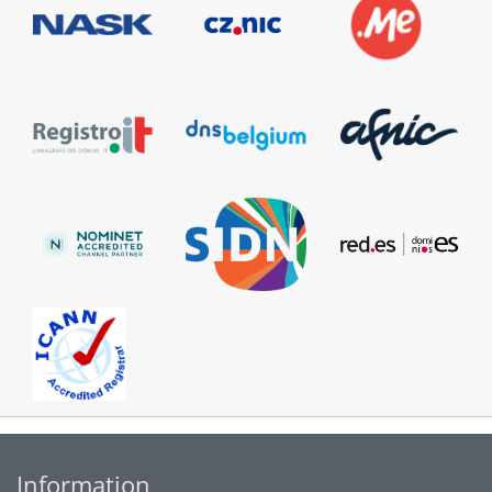
Information