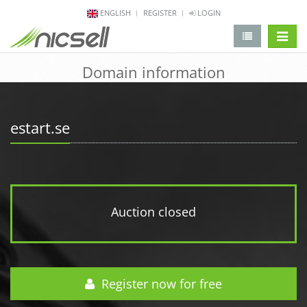
ENGLISH
REGISTER
LOGIN
change 
Domain information
estart.se
Auction closed
Register now for free