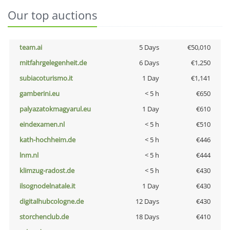
Our top auctions
team.ai
5 Days
€50,010
mitfahrgelegenheit.de
6 Days
€1,250
subiacoturismo.it
1 Day
€1,141
gamberini.eu
< 5 h
€650
palyazatokmagyarul.eu
1 Day
€610
eindexamen.nl
< 5 h
€510
kath-hochheim.de
< 5 h
€446
lnm.nl
< 5 h
€444
klimzug-radost.de
< 5 h
€430
ilsognodelnatale.it
1 Day
€430
digitalhubcologne.de
12 Days
€430
storchenclub.de
18 Days
€410