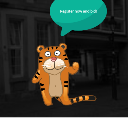
Register now and bid!