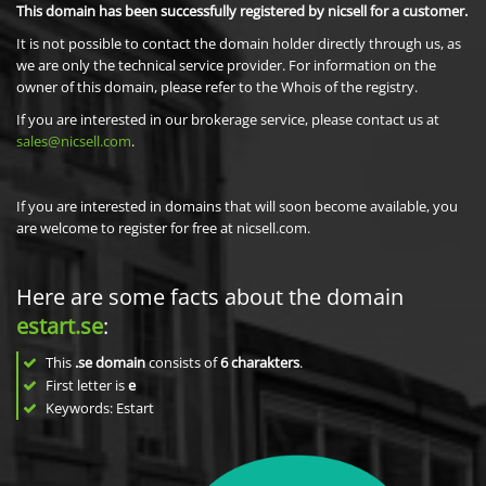
This domain has been successfully registered by nicsell for a customer.
It is not possible to contact the domain holder directly through us, as
we are only the technical service provider. For information on the
owner of this domain, please refer to the Whois of the registry.
If you are interested in our brokerage service, please contact us at
sales@nicsell.com
.
If you are interested in domains that will soon become available, you
are welcome to register for free at nicsell.com.
Here are some facts about the domain
estart.se
:
This
.se domain
consists of
6
charakters
.
First letter is
e
Keywords: Estart