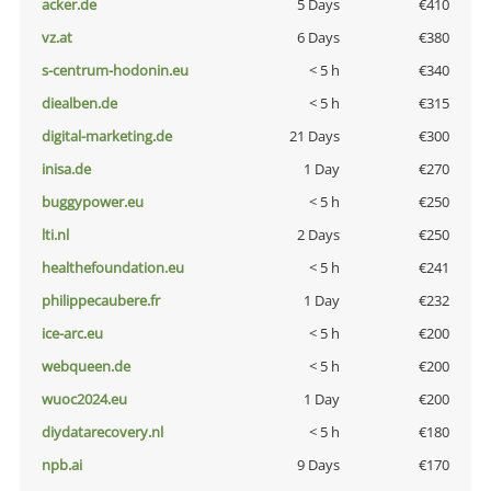
acker.de
5 Days
€410
vz.at
6 Days
€380
s-centrum-hodonin.eu
< 5 h
€340
diealben.de
< 5 h
€315
digital-marketing.de
21 Days
€300
inisa.de
1 Day
€270
buggypower.eu
< 5 h
€250
lti.nl
2 Days
€250
healthefoundation.eu
< 5 h
€241
philippecaubere.fr
1 Day
€232
ice-arc.eu
< 5 h
€200
webqueen.de
< 5 h
€200
wuoc2024.eu
1 Day
€200
diydatarecovery.nl
< 5 h
€180
npb.ai
9 Days
€170