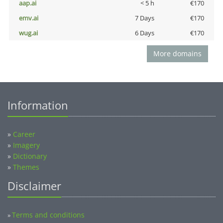
aap.ai
< 5 h
€170
emv.ai
7 Days
€170
wug.ai
6 Days
€170
More domains
Information
»
Career
»
Imagery
»
Dictionary
»
Themes
Disclaimer
Terms and conditions
»