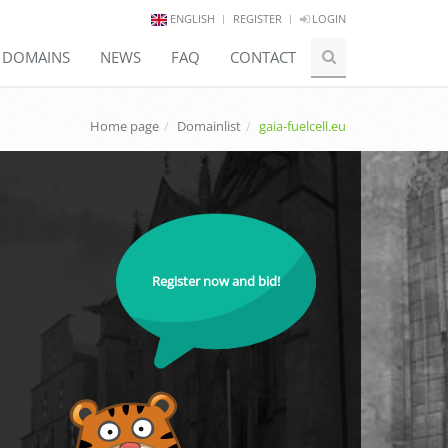
ENGLISH
REGISTER
LOGIN
E DOMAINS
NEWS
FAQ
CONTACT
Home page
Domainlist
gaia-fuelcell.eu
Register now and bid!