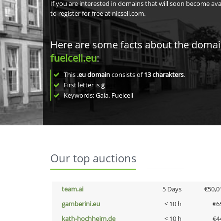
If you are interested in domains that will soon become av
to register for free at nicsell.com.
Here are some facts about the doma
fuelcell.eu
:
This
.eu domain
consists of
13
charakters
.
First letter is
g
Keywords: Gaia, Fuelcell
Our top auctions
team.ai
5 Days
€50,0
gamberini.eu
< 10 h
€6
kath-hochheim.de
< 10 h
€4