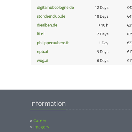
digitalhubcologne.de
12 Days
€4
storchenclub.de
18 Days
€4
diealben.de
< 10 h
€3
lti.nl
2 Days
€2
philippecaubere.fr
1 Day
€2
npb.ai
9 Days
€1
wug.ai
6 Days
€1
Information
»
Career
»
Imagery