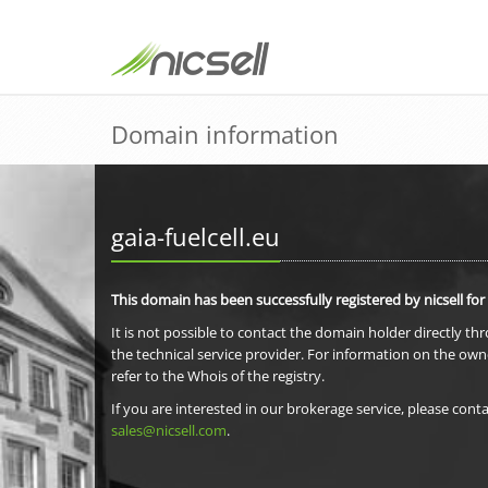
Domain information
gaia-fuelcell.eu
This domain has been successfully registered by nicsell for
It is not possible to contact the domain holder directly th
the technical service provider. For information on the own
refer to the Whois of the registry.
If you are interested in our brokerage service, please conta
sales@nicsell.com
.