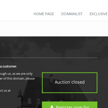
HOME PAGE
DOMAINLIST
EXCLUSIV
 a customer.
rough us, as we are only
er of this domain, please
Auction closed
ct us at
Register now for