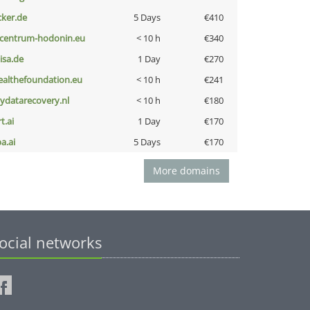
cker.de
5 Days
€410
-centrum-hodonin.eu
< 10 h
€340
nisa.de
1 Day
€270
ealthefoundation.eu
< 10 h
€241
iydatarecovery.nl
< 10 h
€180
t.ai
1 Day
€170
a.ai
5 Days
€170
More domains
ocial networks