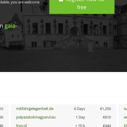
ailable, you are welcome
free
in
gaia-
10
mitfahrgelegenheit.de
6 Days
€1,250
s
50
palyazatokmagyarul.eu
1 Day
€610
e
46
lnm.nl
< 10 h
€444
k