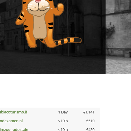
ubiacoturismo.it
1 Day
€1,141
indexamen.nl
< 10 h
€510
limzug-radost.de
< 10 h
€430