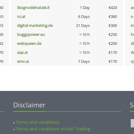
30
ilsognodelnatale.it
1 Day
€420
a
10
vz.at
6 Days
€380
s
15
digital-marketing.de
21 Days
€300
i
50
buggypower.eu
< 10 h
€250
h
32
webqueen.de
< 10 h
€200
d
70
aap.ai
< 10 h
€170
dr
70
emv.ai
7 Days
€170
rp
Disclaimer
S
Terms and conditions
»
Terms and conditions nicsell Trading
»