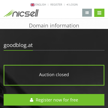
ENGLISH
REGISTER
LOGIN
change 
Domain information
goodblog.at
Auction closed
Register now for free