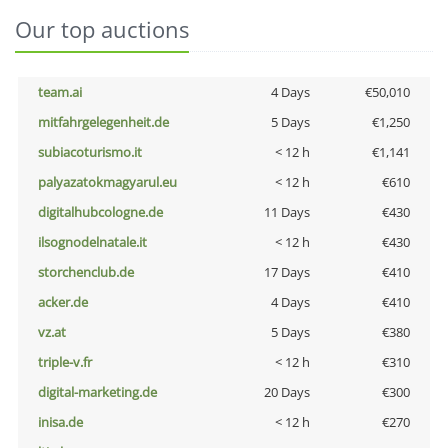
Our top auctions
team.ai
4 Days
€50,010
mitfahrgelegenheit.de
5 Days
€1,250
subiacoturismo.it
< 12 h
€1,141
palyazatokmagyarul.eu
< 12 h
€610
digitalhubcologne.de
11 Days
€430
ilsognodelnatale.it
< 12 h
€430
storchenclub.de
17 Days
€410
acker.de
4 Days
€410
vz.at
5 Days
€380
triple-v.fr
< 12 h
€310
digital-marketing.de
20 Days
€300
inisa.de
< 12 h
€270