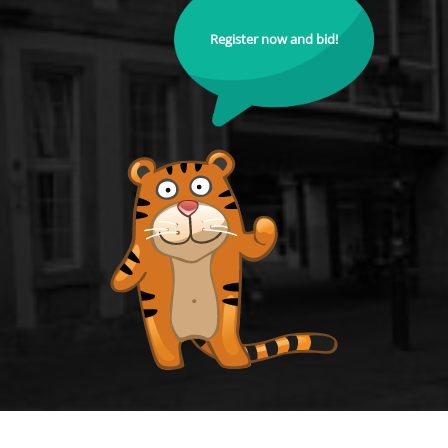
Register now and bid!