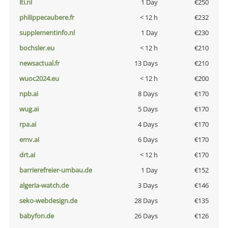
lti.nl
1 Day
€250
philippecaubere.fr
< 12 h
€232
supplementinfo.nl
1 Day
€230
bochsler.eu
< 12 h
€210
newsactual.fr
13 Days
€210
wuoc2024.eu
< 12 h
€200
npb.ai
8 Days
€170
wug.ai
5 Days
€170
rpa.ai
4 Days
€170
emv.ai
6 Days
€170
drt.ai
< 12 h
€170
barrierefreier-umbau.de
1 Day
€152
algeria-watch.de
3 Days
€146
seko-webdesign.de
28 Days
€135
babyfon.de
26 Days
€126