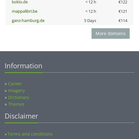
kokio.de
< 12 h
€122
mappalibri.be
< 12 h
€121
ganz-hamburg.de
5 Days
€114
More domains
Information
»
Career
»
Imagery
»
Dictionary
»
Themes
Disclaimer
Terms and conditions
»