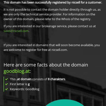
This domain has been successfully registered by nicsell for a customer.
It is not possible to contact the domain holder directly through us, as
we are only the technical service provider. For information on the
owner of this domain, please refer to the Whois of the registry.
If you are interested in our brokerage service, please contact us at
sales@nicsell.com
.
If you are interested in domains that will soon become available, you
are welcome to register for free at nicsell.com.
Here are some facts about the domain
goodblog.at
:
This
.at domain
consists of
8
charakters
.
First letter is
g
Keywords: Goodblog