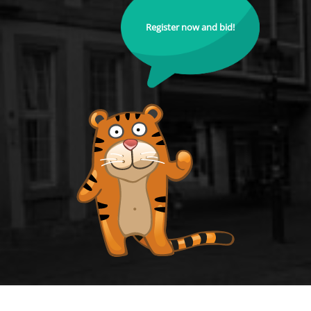
Register now and bid!