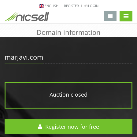
ENGLISH
REGISTER
LOGIN
change 
Domain information
marjavi.com
Auction closed
Register now for free