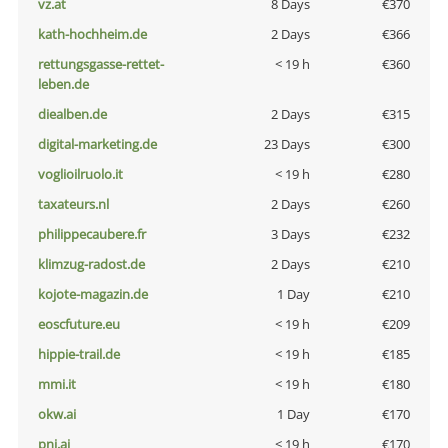
vz.at
8 Days
€370
kath-hochheim.de
2 Days
€366
rettungsgasse-rettet-
< 19 h
€360
leben.de
diealben.de
2 Days
€315
digital-marketing.de
23 Days
€300
voglioilruolo.it
< 19 h
€280
taxateurs.nl
2 Days
€260
philippecaubere.fr
3 Days
€232
klimzug-radost.de
2 Days
€210
kojote-magazin.de
1 Day
€210
eoscfuture.eu
< 19 h
€209
hippie-trail.de
< 19 h
€185
mmi.it
< 19 h
€180
okw.ai
1 Day
€170
pni.ai
< 19 h
€170