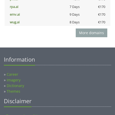
rpa.ai
7 Days
€170
emv.ai
9 Days
€170
wug.ai
8 Days
€170
More domains
Information
»
Career
»
Imagery
»
Dictionary
»
Themes
Disclaimer