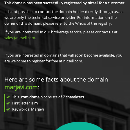
This domain has been successfully registered by nicsell for a customer.
It is not possible to contact the domain holder directly through us, as
we are only the technical service provider. For information on the
owner of this domain, please refer to the Whois of the registry.
If you are interested in our brokerage service, please contact us at
sales@nicsell.com
.
If you are interested in domains that will soon become available, you
are welcome to register for free at nicsell.com.
Here are some facts about the domain
marjavi.com
:
This
.com domain
consists of
7
charakters
.
First letter is
m
Keywords: Marjavi