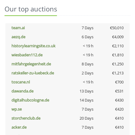
Our top auctions
team.ai
7 Days
€50,010
aezq.de
6 Days
€4,009
historylearningsite.co.uk
< 19 h
€2,110
wiesbaden112.de
< 19 h
€1,810
mitfahrgelegenheit.de
8 Days
€1,250
ratskeller-zu-luebeck.de
2 Days
€1,213
toscane.nl
< 19 h
€700
dawanda.de
13 Days
€531
digitalhubcologne.de
14 Days
€430
wp.se
7 Days
€420
storchenclub.de
20 Days
€410
acker.de
7 Days
€410