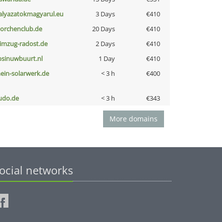
alyazatokmagyarul.eu
3 Days
€410
torchenclub.de
20 Days
€410
limzug-radost.de
2 Days
€410
bsinuwbuurt.nl
1 Day
€410
ein-solarwerk.de
< 3 h
€400
udo.de
< 3 h
€343
More domains
ocial networks