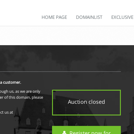
HOME PAGE
DOMAINLIST
EXCLUSIV
 a customer.
rough us, as we are only
er of this domain, please
Auction closed
ct us at
Register now for