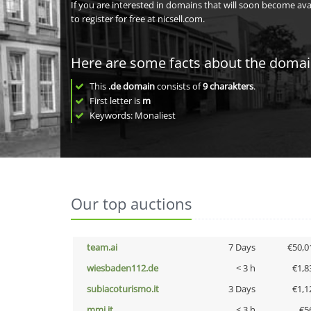
If you are interested in domains that will soon become av
to register for free at nicsell.com.
Here are some facts about the doma
This
.de domain
consists of
9
charakters
.
First letter is
m
Keywords: Monaliest
Our top auctions
team.ai
7 Days
€50,0
wiesbaden112.de
< 3 h
€1,8
subiacoturismo.it
3 Days
€1,1
mmi.it
< 3 h
€5