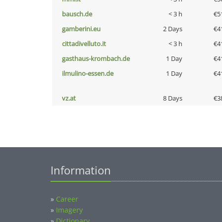
bausch.de
< 3 h
€5
gamberini.eu
2 Days
€4
cittadivelluto.it
< 3 h
€4
gasthaus-krombach.de
1 Day
€4
ilmulino-essen.de
1 Day
€4
vz.at
8 Days
€3
Information
»
Career
»
Imagery
»
Dictionary