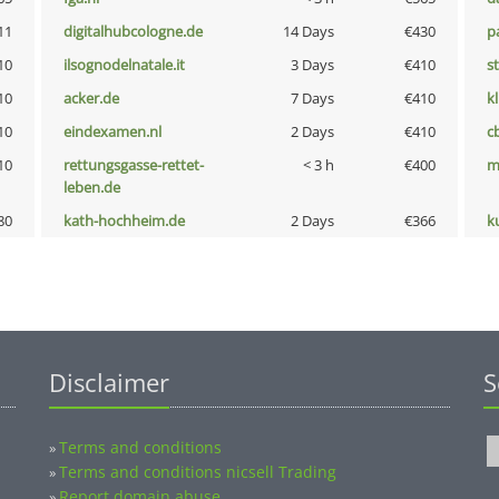
11
digitalhubcologne.de
14 Days
€430
p
10
ilsognodelnatale.it
3 Days
€410
s
10
acker.de
7 Days
€410
k
10
eindexamen.nl
2 Days
€410
c
10
rettungsgasse-rettet-
< 3 h
€400
m
leben.de
80
kath-hochheim.de
2 Days
€366
k
Disclaimer
S
Terms and conditions
»
Terms and conditions nicsell Trading
»
Report domain abuse
»