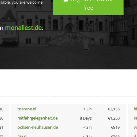
ailable, you are welcome
free
in
monaliest.de
:
10
toscane.nl
< 3 h
€3,135
h
30
mitfahrgelegenheit.de
8 Days
€1,250
r
21
ochsen-neuhausen.de
< 3 h
€819
vo
65
fga.nl
< 3 h
€565
d