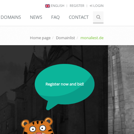
ENGLISH
REGISTER
LOGIN
E DOMAINS
NEWS
FAQ
CONTACT
Home page
Domainlist
monaliest.de
Register now and bid!