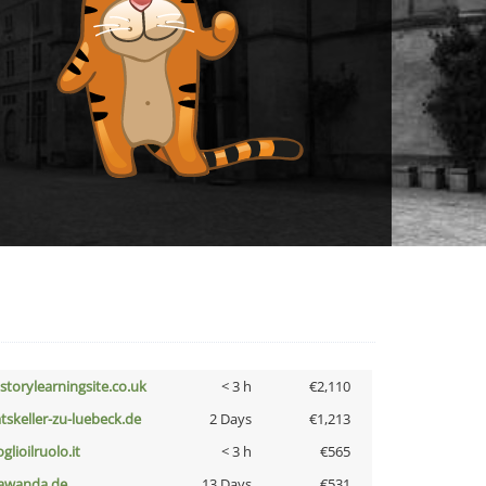
istorylearningsite.co.uk
< 3 h
€2,110
atskeller-zu-luebeck.de
2 Days
€1,213
glioilruolo.it
< 3 h
€565
awanda.de
13 Days
€531