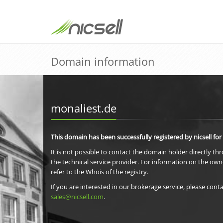
Domain information
monaliest.de
This domain has been successfully registered by nicsell for
It is not possible to contact the domain holder directly th
the technical service provider. For information on the own
refer to the Whois of the registry.
If you are interested in our brokerage service, please conta
sales@nicsell.com
.