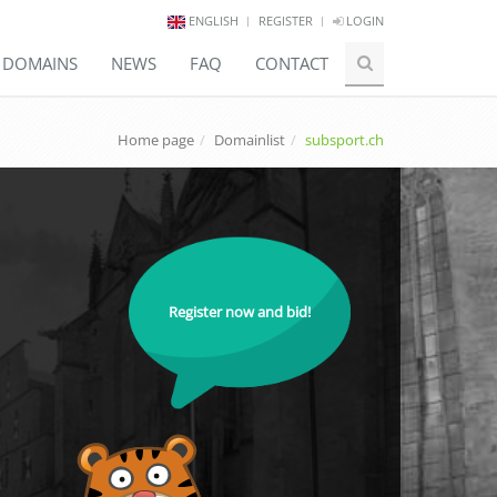
ENGLISH
REGISTER
LOGIN
E DOMAINS
NEWS
FAQ
CONTACT
Home page
Domainlist
subsport.ch
Register now and bid!