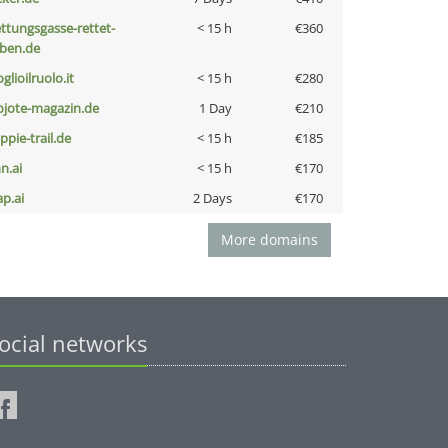
ettungsgasse-rettet-
< 15 h
€360
eben.de
glioilruolo.it
< 15 h
€280
ojote-magazin.de
1 Day
€210
ppie-trail.de
< 15 h
€185
n.ai
< 15 h
€170
ap.ai
2 Days
€170
More domains
ocial networks