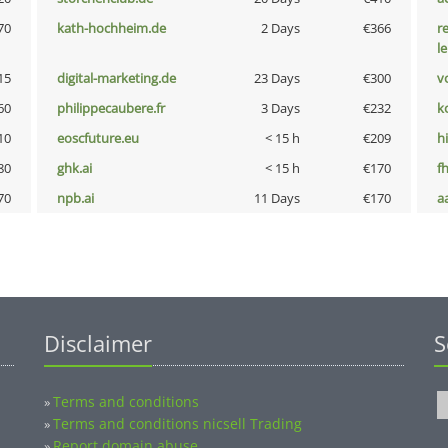
70
kath-hochheim.de
2 Days
€366
r
l
15
digital-marketing.de
23 Days
€300
vo
60
philippecaubere.fr
3 Days
€232
k
10
eoscfuture.eu
< 15 h
€209
hi
80
ghk.ai
< 15 h
€170
fh
70
npb.ai
11 Days
€170
a
Disclaimer
S
Terms and conditions
»
Terms and conditions nicsell Trading
»
Report domain abuse
»