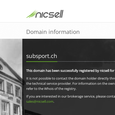
Domain information
subsport.ch
This domain has been successfully registered by nicsell for
It is not possible to contact the domain holder directly th
the technical service provider. For information on the own
refer to the Whois of the registry.
If you are interested in our brokerage service, please conta
sales@nicsell.com
.