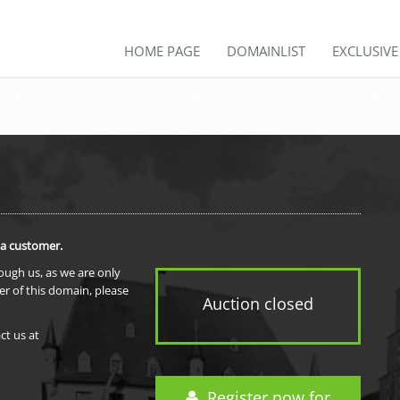
HOME PAGE
DOMAINLIST
EXCLUSIV
 a customer.
rough us, as we are only
er of this domain, please
Auction closed
ct us at
Register now for