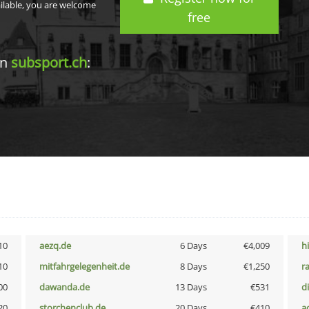
ailable, you are welcome
free
in
subsport.ch
:
10
aezq.de
6 Days
€4,009
h
10
mitfahrgelegenheit.de
8 Days
€1,250
r
00
dawanda.de
13 Days
€531
d
20
storchenclub.de
20 Days
€410
a