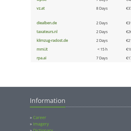
vz.at
8 Days
€3
diealben.de
2 Days
€3
taxateurs.nl
2 Days
€2
klimzug-radost.de
2 Days
€2
mmi.it
< 15 h
€1
rpa.ai
7 Days
€1
Information
»
Career
»
Imagery
»
Dictionary