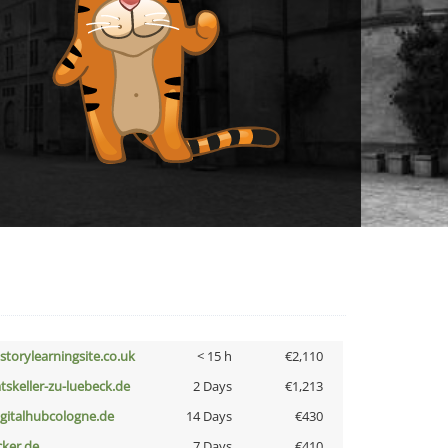
istorylearningsite.co.uk
< 15 h
€2,110
atskeller-zu-luebeck.de
2 Days
€1,213
igitalhubcologne.de
14 Days
€430
cker.de
7 Days
€410