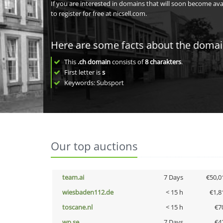
If you are interested in domains that will soon become av
to register for free at nicsell.com.
Here are some facts about the doma
This
.ch domain
consists of
8
charakters
.
First letter is
s
Keywords: Subsport
Our top auctions
team.ai
7 Days
€50,0
wiesbaden112.de
< 15 h
€1,8
toscane.nl
< 15 h
€7
wp.se
7 Days
€4