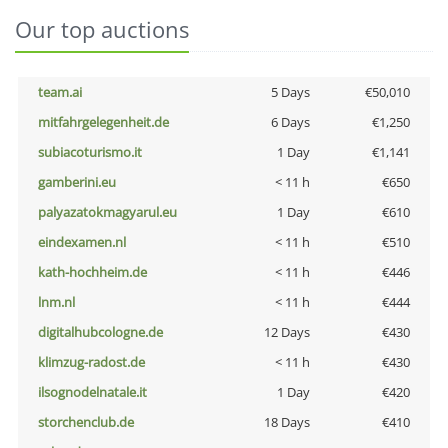
Our top auctions
team.ai
5 Days
€50,010
mitfahrgelegenheit.de
6 Days
€1,250
subiacoturismo.it
1 Day
€1,141
gamberini.eu
< 11 h
€650
palyazatokmagyarul.eu
1 Day
€610
eindexamen.nl
< 11 h
€510
kath-hochheim.de
< 11 h
€446
lnm.nl
< 11 h
€444
digitalhubcologne.de
12 Days
€430
klimzug-radost.de
< 11 h
€430
ilsognodelnatale.it
1 Day
€420
storchenclub.de
18 Days
€410