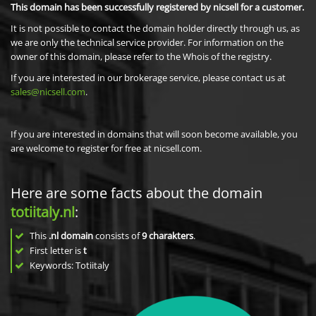
This domain has been successfully registered by nicsell for a customer.
It is not possible to contact the domain holder directly through us, as
we are only the technical service provider. For information on the
owner of this domain, please refer to the Whois of the registry.
If you are interested in our brokerage service, please contact us at
sales@nicsell.com
.
If you are interested in domains that will soon become available, you
are welcome to register for free at nicsell.com.
Here are some facts about the domain
totiitaly.nl
:
This
.nl domain
consists of
9
charakters
.
First letter is
t
Keywords: Totiitaly