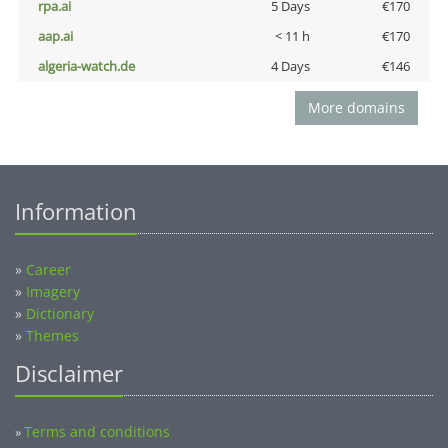
rpa.ai
5 Days
€170
aap.ai
< 11 h
€170
algeria-watch.de
4 Days
€146
More domains
Information
»
Career
»
Imagery
»
Dictionary
»
Themes
Disclaimer
Terms and conditions
»