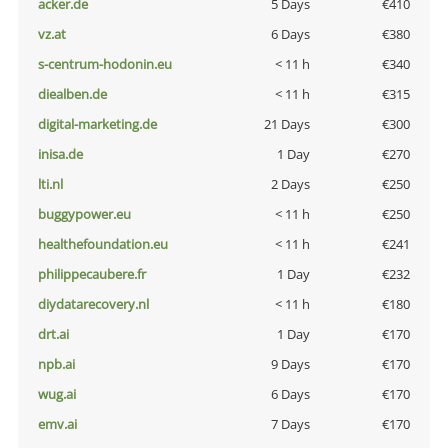
acker.de
5 Days
€410
vz.at
6 Days
€380
s-centrum-hodonin.eu
< 11 h
€340
diealben.de
< 11 h
€315
digital-marketing.de
21 Days
€300
inisa.de
1 Day
€270
lti.nl
2 Days
€250
buggypower.eu
< 11 h
€250
healthefoundation.eu
< 11 h
€241
philippecaubere.fr
1 Day
€232
diydatarecovery.nl
< 11 h
€180
drt.ai
1 Day
€170
npb.ai
9 Days
€170
wug.ai
6 Days
€170
emv.ai
7 Days
€170