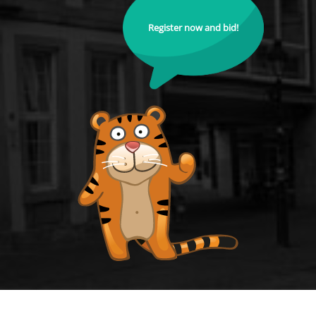
Register now and bid!