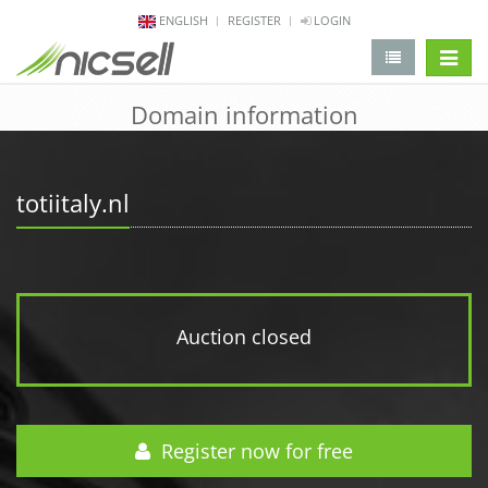
ENGLISH
REGISTER
LOGIN
change 
Domain information
totiitaly.nl
Auction closed
Register now for free