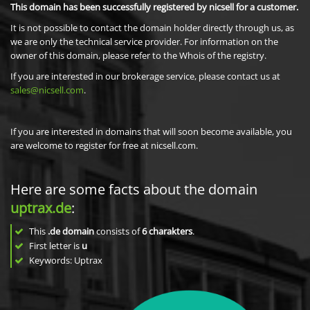
This domain has been successfully registered by nicsell for a customer.
It is not possible to contact the domain holder directly through us, as
we are only the technical service provider. For information on the
owner of this domain, please refer to the Whois of the registry.
If you are interested in our brokerage service, please contact us at
sales@nicsell.com
.
If you are interested in domains that will soon become available, you
are welcome to register for free at nicsell.com.
Here are some facts about the domain
uptrax.de
:
This
.de domain
consists of
6
charakters
.
First letter is
u
Keywords: Uptrax