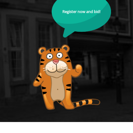
Register now and bid!