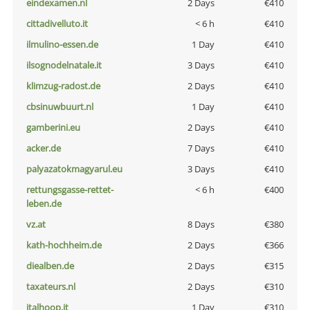
eindexamen.nl
2 Days
€410
cittadivelluto.it
< 6 h
€410
ilmulino-essen.de
1 Day
€410
ilsognodelnatale.it
3 Days
€410
klimzug-radost.de
2 Days
€410
cbsinuwbuurt.nl
1 Day
€410
gamberini.eu
2 Days
€410
acker.de
7 Days
€410
palyazatokmagyarul.eu
3 Days
€410
rettungsgasse-rettet-
< 6 h
€400
leben.de
vz.at
8 Days
€380
kath-hochheim.de
2 Days
€366
diealben.de
2 Days
€315
taxateurs.nl
2 Days
€310
italhoop.it
1 Day
€310