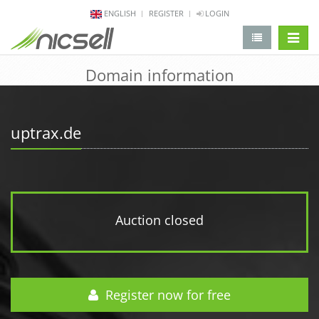
ENGLISH
REGISTER
LOGIN
change 
Domain information
uptrax.de
Auction closed
Register now for free