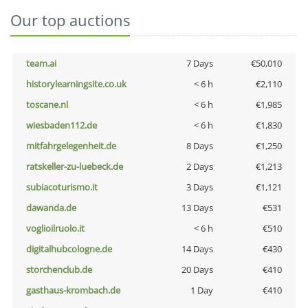
Our top auctions
team.ai
7 Days
€50,010
historylearningsite.co.uk
< 6 h
€2,110
toscane.nl
< 6 h
€1,985
wiesbaden112.de
< 6 h
€1,830
mitfahrgelegenheit.de
8 Days
€1,250
ratskeller-zu-luebeck.de
2 Days
€1,213
subiacoturismo.it
3 Days
€1,121
dawanda.de
13 Days
€531
voglioilruolo.it
< 6 h
€510
digitalhubcologne.de
14 Days
€430
storchenclub.de
20 Days
€410
gasthaus-krombach.de
1 Day
€410