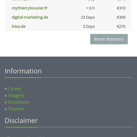
mythierrybouvier.fr
< 6 h
€310
digital-marketing.de
23 Days
€300
inisa.de
3 Days
€270
More domains
Information
»
Career
»
Imagery
»
Dictionary
»
Themes
Disclaimer