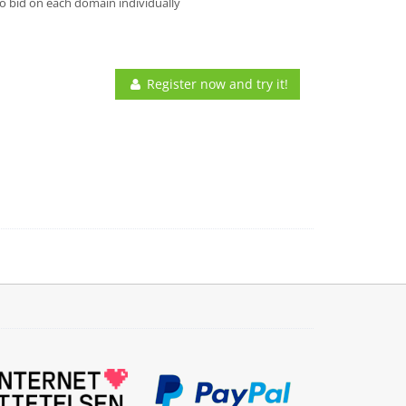
o bid on each domain individually
Register now and try it!