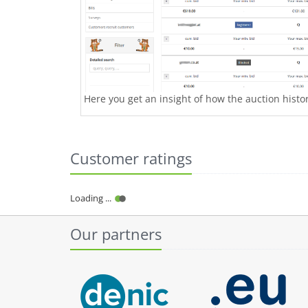
Here you get an insight of how the auction history
Customer ratings
Loading ...
Our partners