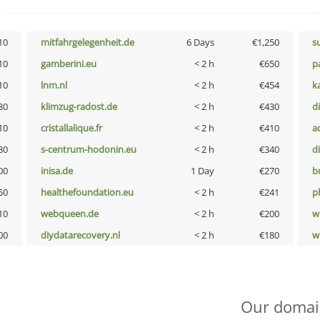
10
mitfahrgelegenheit.de
6 Days
€1,250
s
10
gamberini.eu
< 2 h
€650
p
10
lnm.nl
< 2 h
€454
k
30
klimzug-radost.de
< 2 h
€430
d
10
cristallalique.fr
< 2 h
€410
a
80
s-centrum-hodonin.eu
< 2 h
€340
d
00
inisa.de
1 Day
€270
b
50
healthefoundation.eu
< 2 h
€241
p
10
webqueen.de
< 2 h
€200
w
00
diydatarecovery.nl
< 2 h
€180
w
Our domai