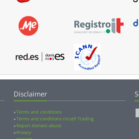
Disclaimer
S
Terms and conditions
»
Terms and conditions nicsell Trading
»
Report domain abuse
»
Privacy
»