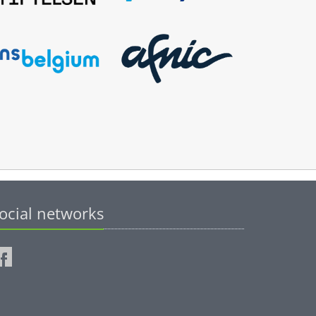
ocial networks