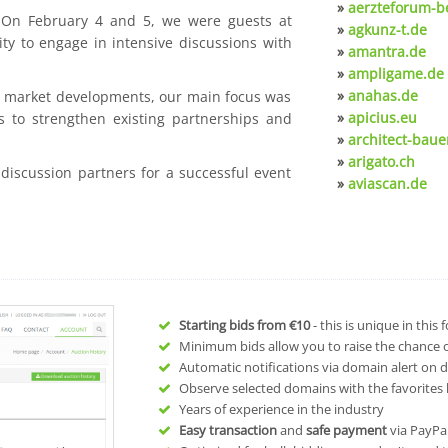
»
aerzteforum-be
. On February 4 and 5, we were guests at
»
agkunz-t.de
ty to engage in intensive discussions with
»
amantra.de
»
ampligame.de
»
anahas.de
nt market developments, our main focus was
»
apicius.eu
s to strengthen existing partnerships and
»
architect-baue
»
arigato.ch
 discussion partners for a successful event
»
aviascan.de
Starting bids from
€10
- this is unique in this
Minimum bids allow you to raise the chance of
Automatic notifications via domain alert on 
Observe selected domains with the favorites l
Years of experience in the industry
Easy transaction
and
safe payment
via PayPa