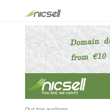
Our top auctions