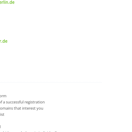
rlin.de
r.de
 form
 a successful registration
domains that interest you
ist
l