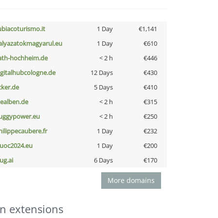
ubiacoturismo.it
1 Day
€1,141
alyazatokmagyarul.eu
1 Day
€610
ath-hochheim.de
< 2 h
€446
igitalhubcologne.de
12 Days
€430
cker.de
5 Days
€410
iealben.de
< 2 h
€315
uggypower.eu
< 2 h
€250
hilippecaubere.fr
1 Day
€232
uoc2024.eu
1 Day
€200
ug.ai
6 Days
€170
More domains
n extensions