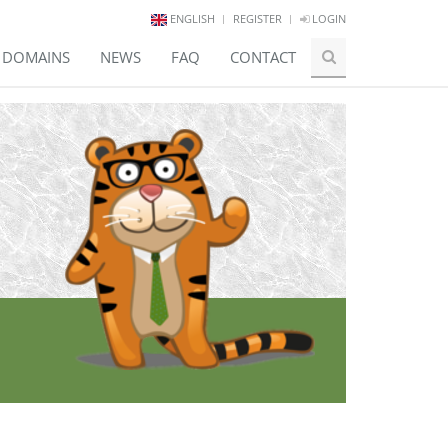
ENGLISH
REGISTER
LOGIN
E DOMAINS
NEWS
FAQ
CONTACT