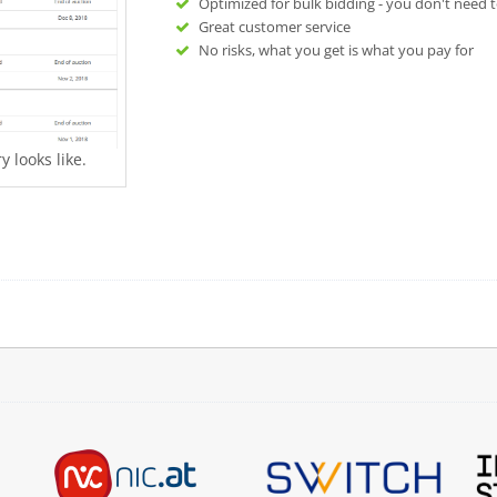
Optimized for bulk bidding - you don't need t
Great customer service
No risks, what you get is what you pay for
 looks like.