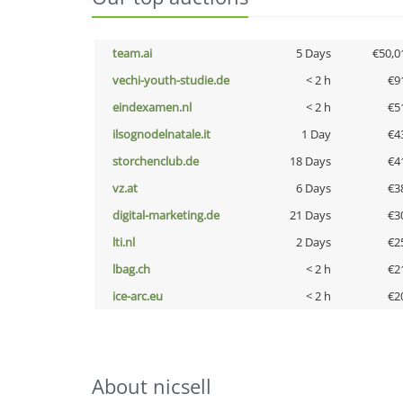
team.ai
5 Days
€50,0
vechi-youth-studie.de
< 2 h
€9
eindexamen.nl
< 2 h
€5
ilsognodelnatale.it
1 Day
€4
storchenclub.de
18 Days
€4
vz.at
6 Days
€3
digital-marketing.de
21 Days
€3
lti.nl
2 Days
€2
lbag.ch
< 2 h
€2
ice-arc.eu
< 2 h
€2
About nicsell