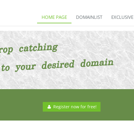
HOME PAGE
DOMAINLIST
EXCLUSIV
Register now for free!