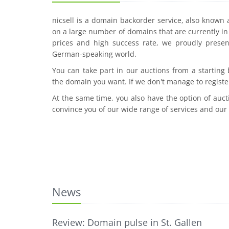
nicsell is a domain backorder service, also known
on a large number of domains that are currently in 
prices and high success rate, we proudly presen
German-speaking world.
You can take part in our auctions from a starting
the domain you want. If we don't manage to registe
At the same time, you also have the option of auct
convince you of our wide range of services and our
News
Review: Domain pulse in St. Gallen