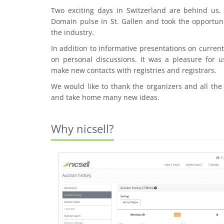
Two exciting days in Switzerland are behind us
Domain pulse in St. Gallen and took the opportuni
the industry.
In addition to informative presentations on curre
on personal discussions. It was a pleasure for u
make new contacts with registries and registrars.
We would like to thank the organizers and all the
and take home many new ideas.
Why nicsell?