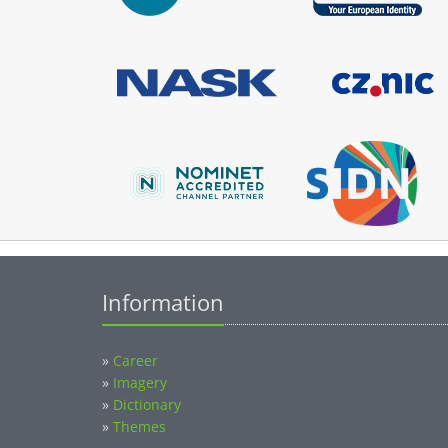
Information
»
Career
»
Imagery
»
Dictionary
»
Themes