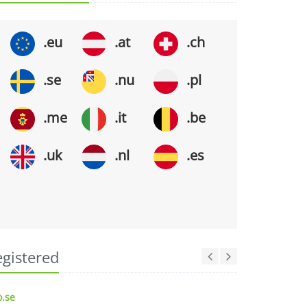
.eu
.at
.ch
.se
.nu
.pl
.me
.it
.be
.uk
.nl
.es
egistered
.se