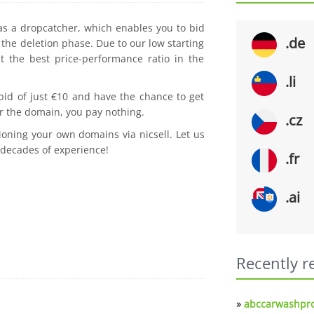
 as a dropcatcher, which enables you to bid
.de
the deletion phase. Due to our low starting
t the best price-performance ratio in the
.li
 bid of just €10 and have the chance to get
r the domain, you pay nothing.
.cz
ioning your own domains via nicsell. Let us
 decades of experience!
.fr
.ai
Recently r
»
abccarwashpro