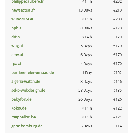
philippecaubere.fr
< 14 h
€232
newsactual.fr
13 Days
€210
wuoc2024.eu
< 14 h
€200
npb.ai
8 Days
€170
drt.ai
< 14 h
€170
wug.ai
5 Days
€170
emv.ai
6 Days
€170
rpa.ai
4 Days
€170
barrierefreier-umbau.de
1 Day
€152
algeria-watch.de
3 Days
€146
seko-webdesign.de
28 Days
€135
babyfon.de
26 Days
€126
kokio.de
< 14 h
€122
mappalibri.be
< 14 h
€121
ganz-hamburg.de
5 Days
€114