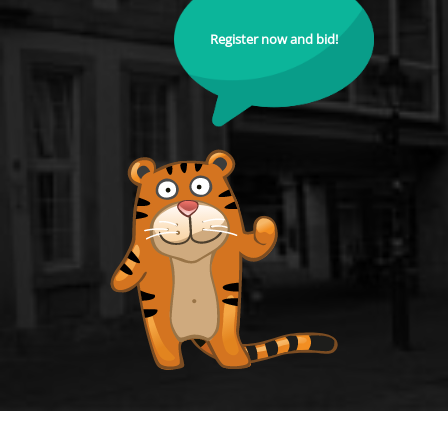
Register now and bid!