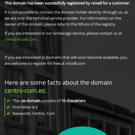
This domain has been successfully registered by nicsell for a customer.
It is not possible to contact the domain holder directly through us, as
we are only the technical service provider. For information on the
owner of this domain, please refer to the Whois of the registry.
If you are interested in our brokerage service, please contact us at
sales@nicsell.com
.
If you are interested in domains that will soon become available, you
are welcome to register for free at nicsell.com.
Here are some facts about the domain
centro-cum.es
:
This
.es domain
consists of
10
charakters
.
First letter is
c
Keywords: Centro, Cum