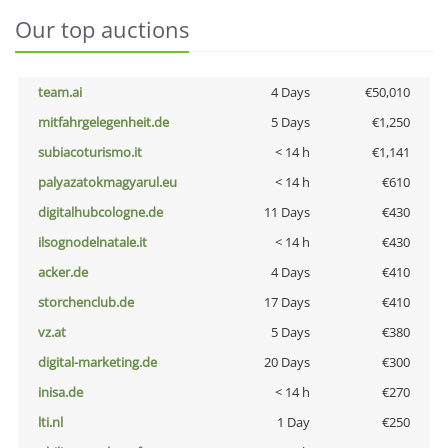
Our top auctions
team.ai
4 Days
€50,010
mitfahrgelegenheit.de
5 Days
€1,250
subiacoturismo.it
< 14 h
€1,141
palyazatokmagyarul.eu
< 14 h
€610
digitalhubcologne.de
11 Days
€430
ilsognodelnatale.it
< 14 h
€430
acker.de
4 Days
€410
storchenclub.de
17 Days
€410
vz.at
5 Days
€380
digital-marketing.de
20 Days
€300
inisa.de
< 14 h
€270
lti.nl
1 Day
€250