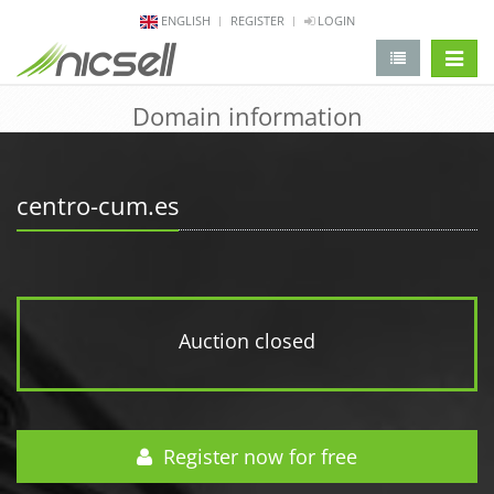
ENGLISH
REGISTER
LOGIN
change 
Domain information
centro-cum.es
Auction closed
Register now for free