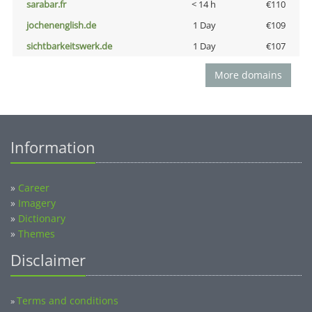
sarabar.fr
< 14 h
€110
jochenenglish.de
1 Day
€109
sichtbarkeitswerk.de
1 Day
€107
More domains
Information
»
Career
»
Imagery
»
Dictionary
»
Themes
Disclaimer
Terms and conditions
»