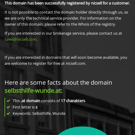
This domain has been successfully registered by nicsell for a customer.
It is not possible to contact the domain holder directly through us, as
we are only the technical service provider. For information on the
owner of this domain, please refer to the Whois of the registry.
If you are interested in our brokerage service, please contact us at
sales@nicsell.com
.
If you are interested in domains that will soon become available, you
are welcome to register for free at nicsell.com.
Here are some facts about the domain
selbsthilfe-wunde.at
:
This
.at domain
consists of
17
charakters
.
First letter is
s
Keywords: Selbsthilfe, Wunde