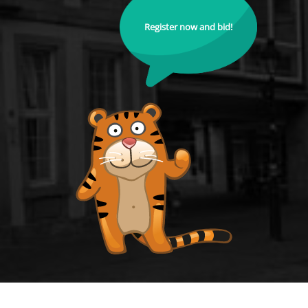
Register now and bid!