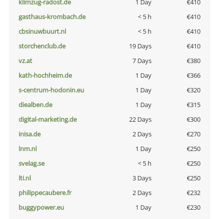
klimzug-radost.de
1 Day
€410
gasthaus-krombach.de
< 5 h
€410
cbsinuwbuurt.nl
< 5 h
€410
storchenclub.de
19 Days
€410
vz.at
7 Days
€380
kath-hochheim.de
1 Day
€366
s-centrum-hodonin.eu
1 Day
€320
diealben.de
1 Day
€315
digital-marketing.de
22 Days
€300
inisa.de
2 Days
€270
lnm.nl
1 Day
€250
svelag.se
< 5 h
€250
lti.nl
3 Days
€250
philippecaubere.fr
2 Days
€232
buggypower.eu
1 Day
€230