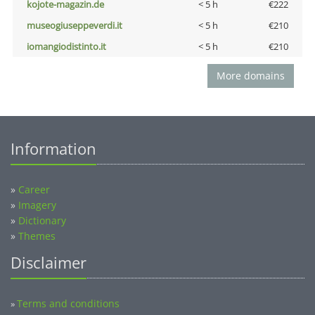
kojote-magazin.de
< 5 h
€222
museogiuseppeverdi.it
< 5 h
€210
iomangiodistinto.it
< 5 h
€210
More domains
Information
»
Career
»
Imagery
»
Dictionary
»
Themes
Disclaimer
Terms and conditions
»