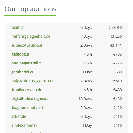
Our top auctions
team.ai
6 Days
€50,010
mitfahrgelegenheit.de
7 Days
€1,250
subiacoturismo.it
2 Days
€1,141
italhoop.it
< 5 h
€785
ondinagenerali.it
< 5 h
€775
gamberini.eu
1 Day
€630
palyazatokmagyarul.eu
2 Days
€610
ilmulino-essen.de
< 5 h
€430
digitalhubcologne.de
13 Days
€430
ilsognodelnatale.it
2 Days
€420
acker.de
6 Days
€410
eindexamen.nl
1 Day
€410