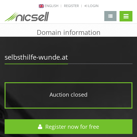
ENGLISH
REGISTER
LOGIN
change 
Domain information
selbsthilfe-wunde.at
Auction closed
Register now for free